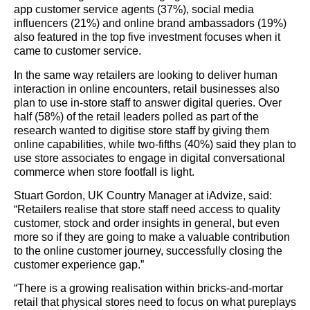
app customer service agents (37%), social media
influencers (21%) and online brand ambassadors (19%)
also featured in the top five investment focuses when it
came to customer service.
In the same way retailers are looking to deliver human
interaction in online encounters, retail businesses also
plan to use in-store staff to answer digital queries. Over
half (58%) of the retail leaders polled as part of the
research wanted to digitise store staff by giving them
online capabilities, while two-fifths (40%) said they plan to
use store associates to engage in digital conversational
commerce when store footfall is light.
Stuart Gordon, UK Country Manager at iAdvize, said:
“Retailers realise that store staff need access to quality
customer, stock and order insights in general, but even
more so if they are going to make a valuable contribution
to the online customer journey, successfully closing the
customer experience gap.”
“There is a growing realisation within bricks-and-mortar
retail that physical stores need to focus on what pureplays