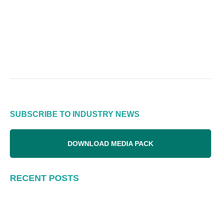
SUBSCRIBE TO INDUSTRY NEWS
DOWNLOAD MEDIA PACK
RECENT POSTS