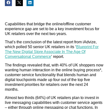
Capabilities that bridge the online/offline customer
experience gap are set to be a key investment focus for
UK retailers over the next two years.
That’s the conclusion of the latest report from iAdvize,
which polled 50 senior UK retailers in its ‘
Blueprint For
The New Digital Store Associate In The Age Of
Conversational Commerce
’ report.
The findings revealed that, with 40% of UK shoppers now
wanting human interaction in the online buying process*,
customer service functionality that blends human and
digital touchpoints made up four out of the top five
investment priorities for retailers over the next 24
months.
Almost two thirds (64%) of UK retailers plan to invest in
live messaging capabilities with customer service agents
– either through online messaging or chat functions. In