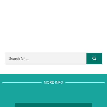
MORE INFO