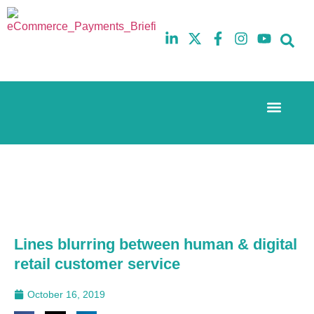
Event Experi
The eCom Mixer
Industry News
10th
5th
July
February
2025
2026
Hilton
Hilton
London
London
Canary
Canary
Wharf
Wharf
Lines blurring between human & digital
retail customer service
October 16, 2019