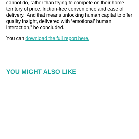
cannot do, rather than trying to compete on their home
territory of price, friction-free convenience and ease of
delivery. And that means unlocking human capital to offer
quality insight, delivered with ‘emotional’ human
interaction,” he concluded.
You can
download the full report here.
YOU MIGHT ALSO LIKE