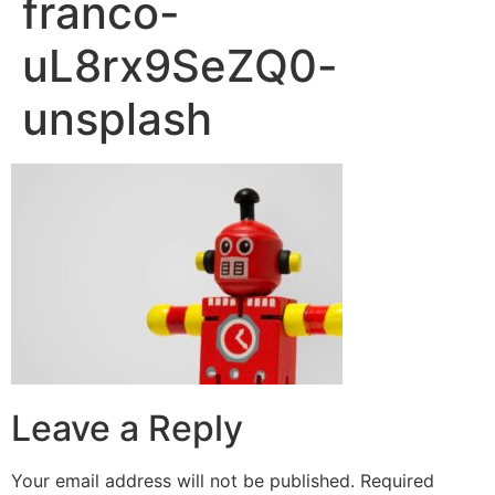
franco-
uL8rx9SeZQ0-
unsplash
Leave a Reply
Your email address will not be published.
Required