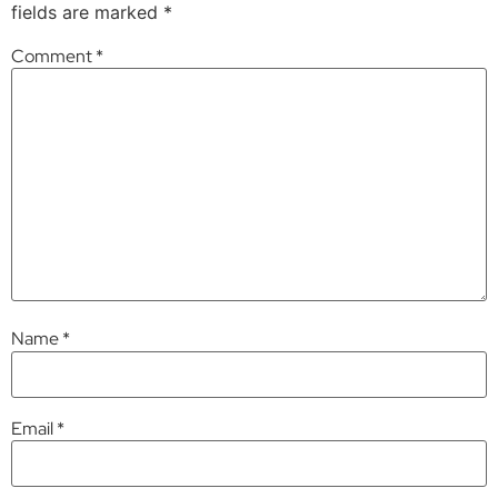
fields are marked
*
Comment
*
Name
*
Email
*