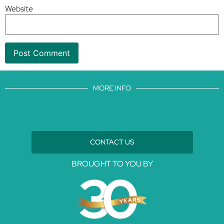
Website
MORE INFO
CONTACT US
BROUGHT TO YOU BY