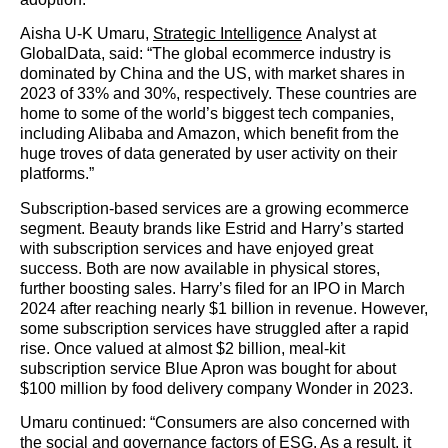
Aisha U-K Umaru,
Strategic Intelligence
Analyst at
GlobalData, said: “The global ecommerce industry is
dominated by China and the US, with market shares in
2023 of 33% and 30%, respectively. These countries are
home to some of the world’s biggest tech companies,
including Alibaba and Amazon, which benefit from the
huge troves of data generated by user activity on their
platforms.”
Subscription-based services are a growing ecommerce
segment. Beauty brands like Estrid and Harry’s started
with subscription services and have enjoyed great
success. Both are now available in physical stores,
further boosting sales. Harry’s filed for an IPO in March
2024 after reaching nearly $1 billion in revenue. However,
some subscription services have struggled after a rapid
rise. Once valued at almost $2 billion, meal-kit
subscription service Blue Apron was bought for about
$100 million by food delivery company Wonder in 2023.
Umaru continued: “Consumers are also concerned with
the social and governance factors of ESG. As a result, it