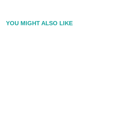
YOU MIGHT ALSO LIKE