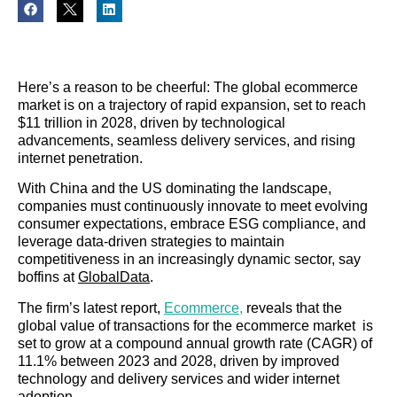
Here’s a reason to be cheerful: The global ecommerce
market is on a trajectory of rapid expansion, set to reach
$11 trillion in 2028, driven by technological
advancements, seamless delivery services, and rising
internet penetration.
With China and the US dominating the landscape,
companies must continuously innovate to meet evolving
consumer expectations, embrace ESG compliance, and
leverage data-driven strategies to maintain
competitiveness in an increasingly dynamic sector, say
boffins at
GlobalData
.
The firm’s latest report,
Ecommerce,
reveals that the
global value of transactions for the ecommerce market is
set to grow at a compound annual growth rate (CAGR) of
11.1% between 2023 and 2028, driven by improved
technology and delivery services and wider internet
adoption.