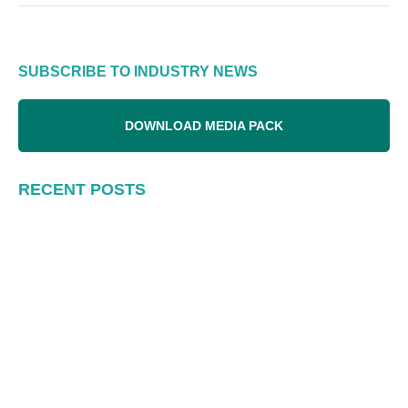
SUBSCRIBE TO INDUSTRY NEWS
DOWNLOAD MEDIA PACK
RECENT POSTS