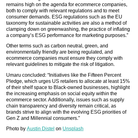
remains high on the agenda for ecommerce companies,
both to comply with relevant regulations and to meet
consumer demands. ESG regulations such as the EU
taxonomy for sustainable activities are also a method of
clamping down on greenwashing, the practice of inflating
a company’s ESG performance for marketing purposes.”
Other terms such as carbon neutral, green, and
environmentally friendly are being regulated, and
ecommerce companies must ensure they comply with
relevant guidelines to mitigate the risk of litigation.
Umaru concluded: “Initiatives like the Fifteen Percent
Pledge, which urges US retailers to allocate at least 15%
of their shelf space to Black-owned businesses, highlight
the increasing emphasis on social equity within the
ecommerce sector. Additionally, issues such as supply
chain transparency and diversity remain critical, as
brands strive to align with the evolving ESG priorities of
Gen Z and Millennial consumers.”
Photo by
Austin Distel
on
Unsplash