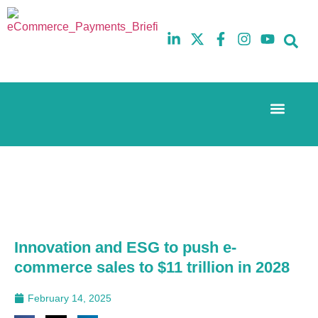
Event Experi
The eCom Mixer
Industry News
10th
5th
July
February
2025
2026
Hilton
Hilton
London
London
Canary
Canary
Wharf
Wharf
Innovation and ESG to push e-
commerce sales to $11 trillion in 2028
February 14, 2025