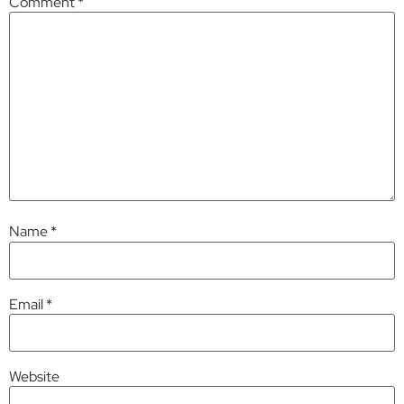
Comment
*
Name
*
Email
*
Website