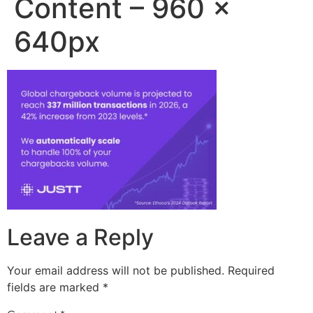
Content – 960 x
640px
Leave a Reply
Your email address will not be published.
Required
fields are marked
*