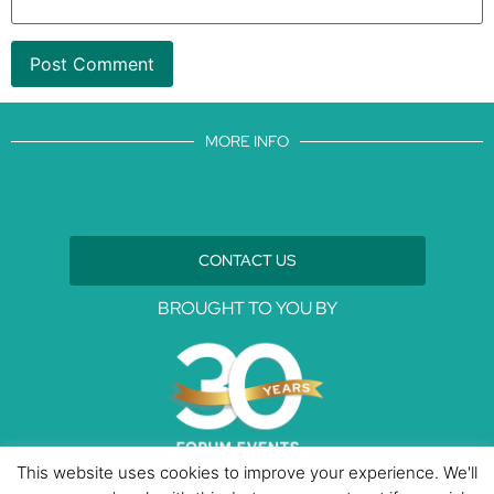
MORE INFO
CONTACT US
BROUGHT TO YOU BY
This website uses cookies to improve your experience. We'll