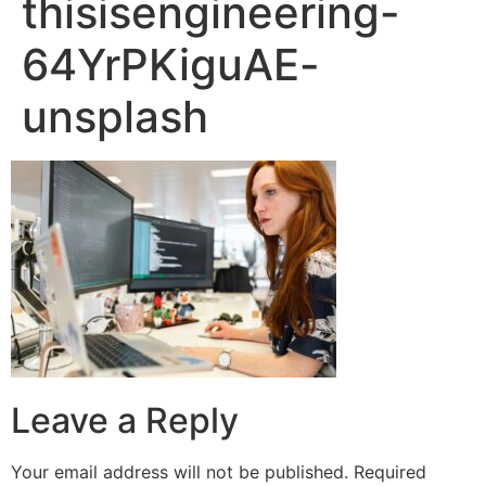
thisisengineering-
64YrPKiguAE-
unsplash
Leave a Reply
Your email address will not be published.
Required