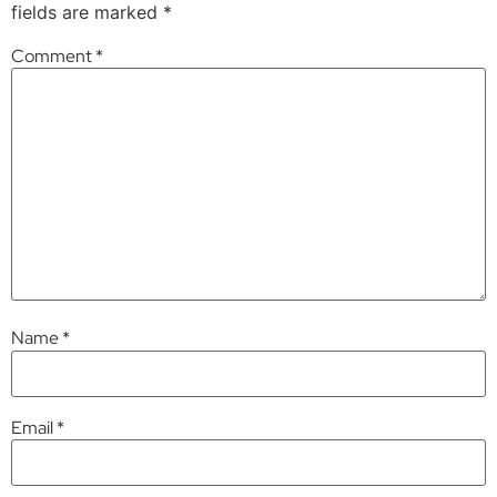
fields are marked
*
Comment
*
Name
*
Email
*