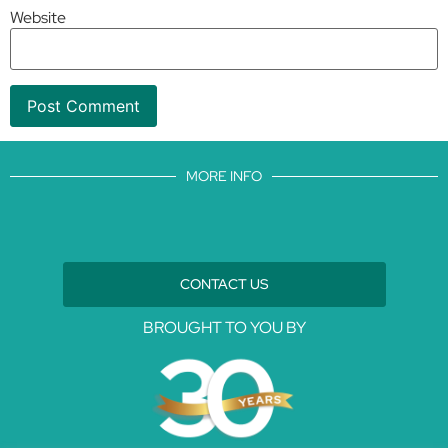
Website
MORE INFO
CONTACT US
BROUGHT TO YOU BY