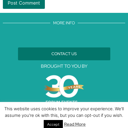
MORE INFO
CONTACT US
BROUGHT TO YOU BY
This website uses cookies to improve your experience. We'll
assume you're ok with this, but you can opt-out if you wish.
Data Protection Policies
Cookies Policy
Terms & Conditions
Read More
Accept