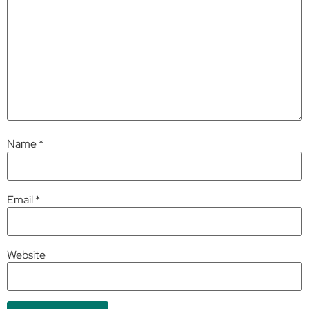
Name
*
Email
*
Website