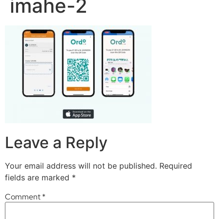
imahe-2
Leave a Reply
Your email address will not be published.
Required
fields are marked
*
Comment
*