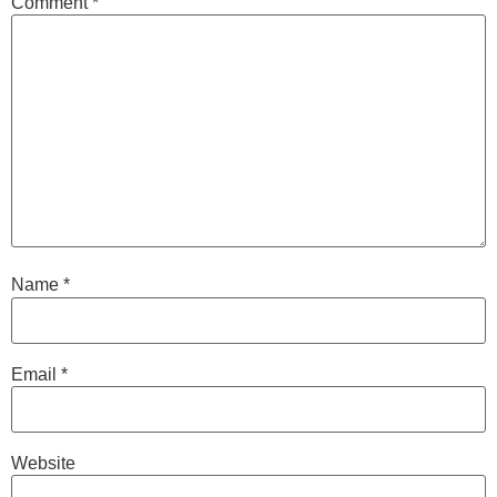
Comment
*
Name
*
Email
*
Website