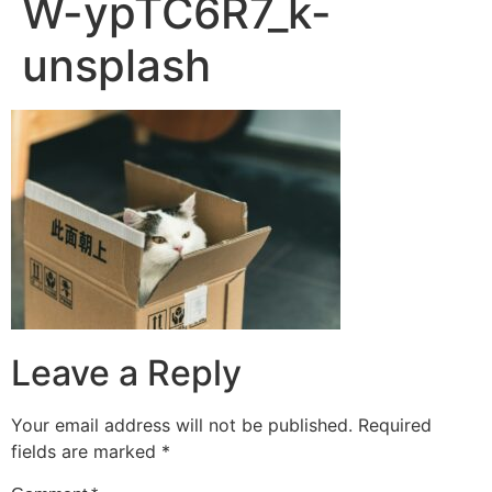
W-ypTC6R7_k-
unsplash
Leave a Reply
Your email address will not be published.
Required
fields are marked
*