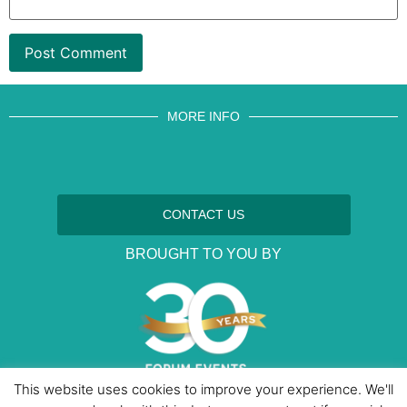
MORE INFO
CONTACT US
BROUGHT TO YOU BY
This website uses cookies to improve your experience. We'll