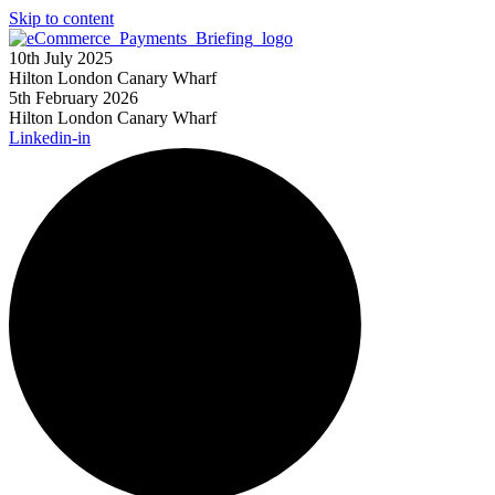
Skip to content
10th July 2025
Hilton London Canary Wharf
5th February 2026
Hilton London Canary Wharf
Linkedin-in