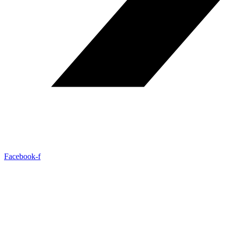
Facebook-f