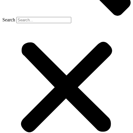
Search