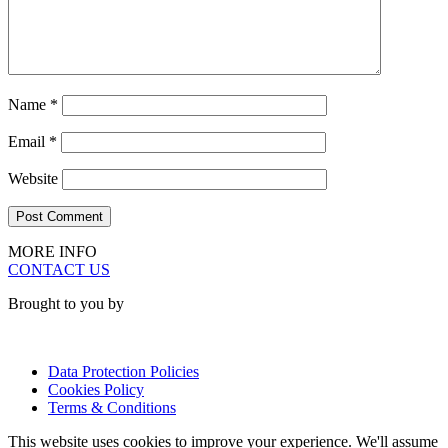
Name
*
Email
*
Website
MORE INFO
CONTACT US
Brought to you by
Data Protection Policies
Cookies Policy
Terms & Conditions
This website uses cookies to improve your experience. We'll assume