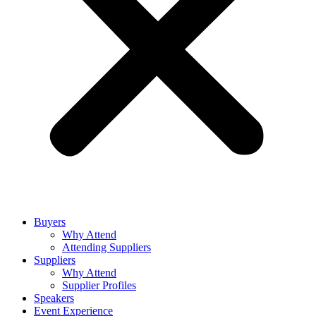
Buyers
Why Attend
Attending Suppliers
Suppliers
Why Attend
Supplier Profiles
Speakers
Event Experience