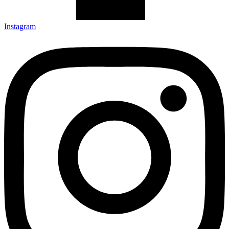
Instagram