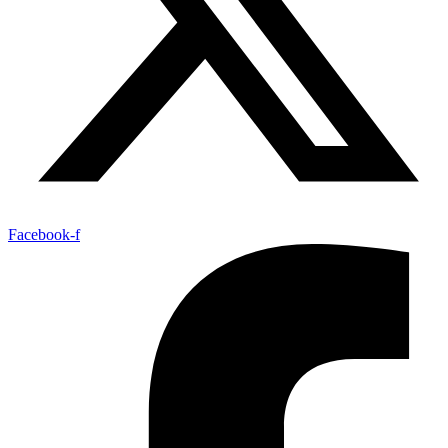
Facebook-f