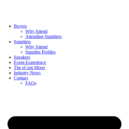
Buyers
Why Attend
Attending Suppliers
Suppliers
Why Attend
Supplier Profiles
Speakers
Event Experience
The eCom Mixer
Industry News
Contact
FAQs