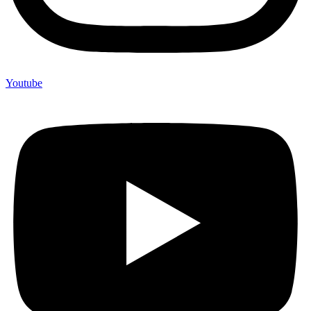
Youtube