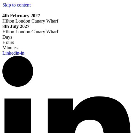
Skip to content
4th February 2027
Hilton London Canary Wharf
8th July 2027
Hilton London Canary Wharf
Days
Hours
Minutes
Linkedin-in