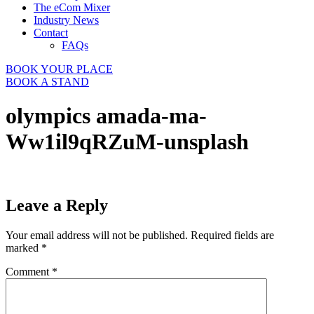
The eCom Mixer
Industry News
Contact
FAQs
BOOK YOUR PLACE
BOOK A STAND
olympics amada-ma-
Ww1il9qRZuM-unsplash
Leave a Reply
Your email address will not be published.
Required fields are
marked
*
Comment
*