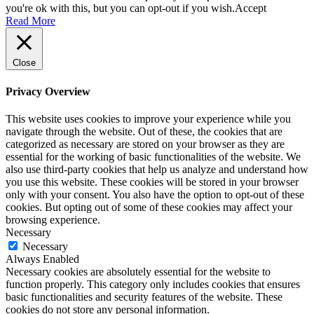
you're ok with this, but you can opt-out if you wish.
Accept
Read More
Close
Privacy Overview
This website uses cookies to improve your experience while you
navigate through the website. Out of these, the cookies that are
categorized as necessary are stored on your browser as they are
essential for the working of basic functionalities of the website. We
also use third-party cookies that help us analyze and understand how
you use this website. These cookies will be stored in your browser
only with your consent. You also have the option to opt-out of these
cookies. But opting out of some of these cookies may affect your
browsing experience.
Necessary
Necessary
Always Enabled
Necessary cookies are absolutely essential for the website to
function properly. This category only includes cookies that ensures
basic functionalities and security features of the website. These
cookies do not store any personal information.