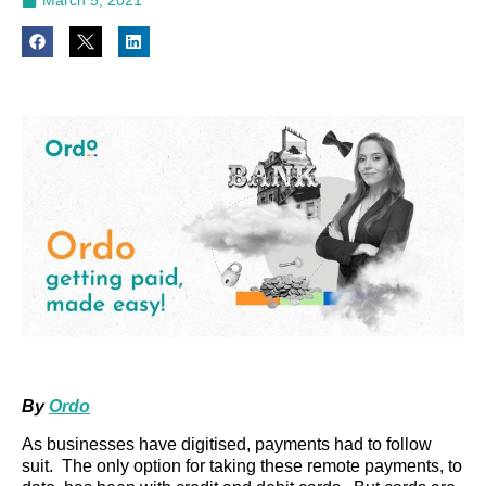
By
Ordo
As businesses have digitised, payments had to follow
suit. The only option for taking these remote payments, to