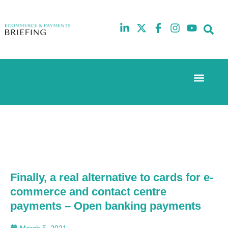
Event Experi
The eCom Mixer
Industry News
10th
5th
July
February
2025
2026
Hilton
Hilton
London
London
Canary
Canary
Wharf
Wharf
Finally, a real alternative to cards for e-
commerce and contact centre
payments – Open banking payments
March 5, 2021