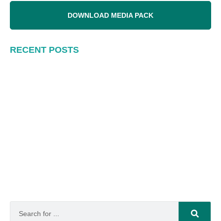
DOWNLOAD MEDIA PACK
RECENT POSTS