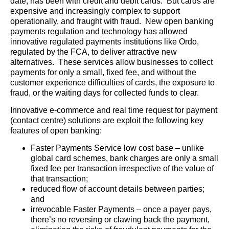
date, has been with credit and debit cards. But cards are
expensive and increasingly complex to support
operationally, and fraught with fraud. New open banking
payments regulation and technology has allowed
innovative regulated payments institutions like Ordo,
regulated by the FCA, to deliver attractive new
alternatives. These services allow businesses to collect
payments for only a small, fixed fee, and without the
customer experience difficulties of cards, the exposure to
fraud, or the waiting days for collected funds to clear.
Innovative e-commerce and real time request for payment
(contact centre) solutions are exploit the following key
features of open banking:
Faster Payments Service low cost base – unlike
global card schemes, bank charges are only a small
fixed fee per transaction irrespective of the value of
that transaction;
reduced flow of account details between parties;
and
irrevocable Faster Payments – once a payer pays,
there’s no reversing or clawing back the payment,