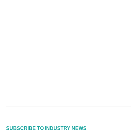
SUBSCRIBE TO INDUSTRY NEWS