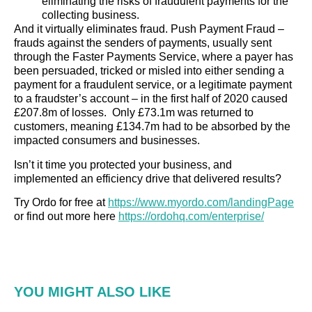
eliminating the risks of fraudulent payments for the
collecting business.
And it virtually eliminates fraud. Push Payment Fraud –
frauds against the senders of payments, usually sent
through the Faster Payments Service, where a payer has
been persuaded, tricked or misled into either sending a
payment for a fraudulent service, or a legitimate payment
to a fraudster’s account – in the first half of 2020 caused
£207.8m of losses. Only £73.1m was returned to
customers, meaning £134.7m had to be absorbed by the
impacted consumers and businesses.
Isn’t it time you protected your business, and
implemented an efficiency drive that delivered results?
Try Ordo for free at
https://www.myordo.com/landingPage
or find out more here
https://ordohq.com/enterprise/
YOU MIGHT ALSO LIKE