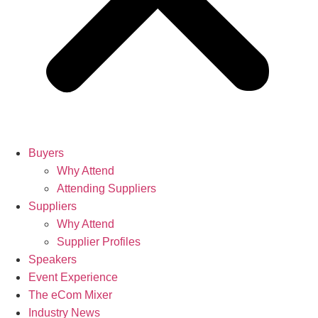
Buyers
Why Attend
Attending Suppliers
Suppliers
Why Attend
Supplier Profiles
Speakers
Event Experience
The eCom Mixer
Industry News