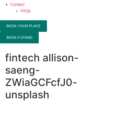
Contact
FAQs
BOOK YOUR PLACE
BOOK A STAND
fintech allison-
saeng-
ZWiaGCFcfJ0-
unsplash