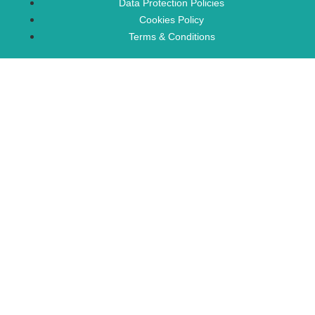
Data Protection Policies
Cookies Policy
Terms & Conditions