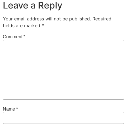
Leave a Reply
Your email address will not be published.
Required
fields are marked
*
Comment
*
Name
*