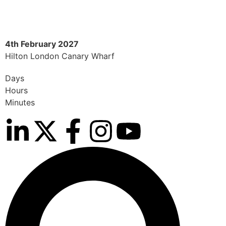
4th February 2027
8
Hilton London Canary Wharf
H
Days
Hours
Minutes