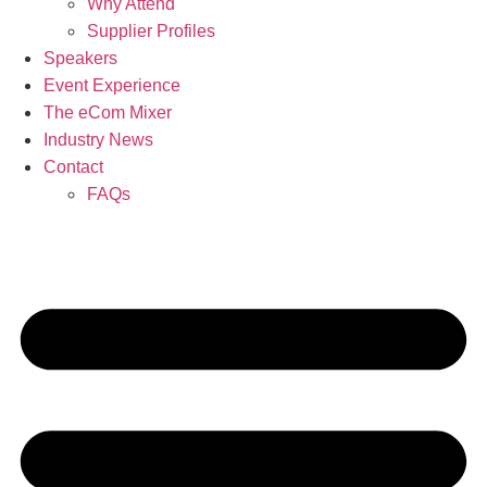
Why Attend
Supplier Profiles
Speakers
Event Experience
The eCom Mixer
Industry News
Contact
FAQs