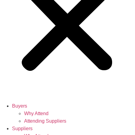
Buyers
Why Attend
Attending Suppliers
Suppliers