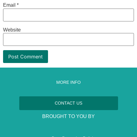
Email
*
Website
MORE INFO
CONTACT US
BROUGHT TO YOU BY