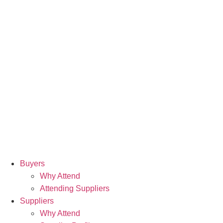
Buyers
Why Attend
Attending Suppliers
Suppliers
Why Attend