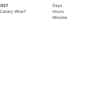
2027
8th July 2027
Days
 Canary Wharf
Hilton London Canary Wharf
Hours
Minutes