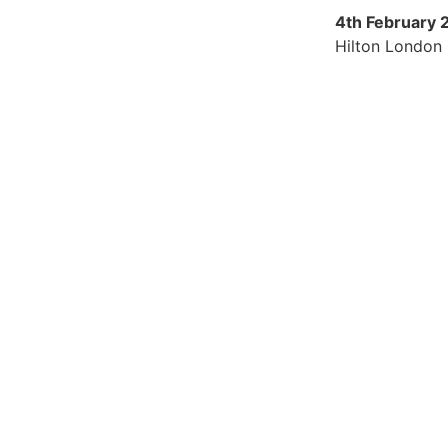
4th February 
Hilton London