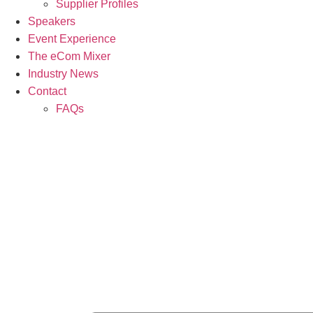
Supplier Profiles
Speakers
Event Experience
The eCom Mixer
Industry News
Contact
FAQs