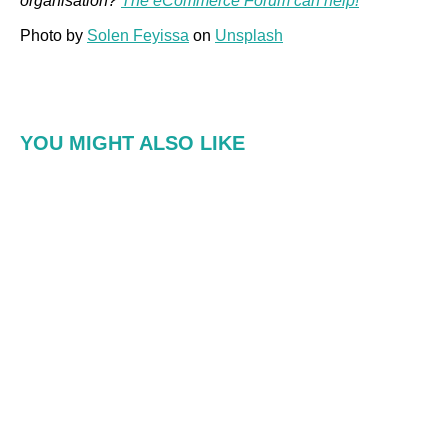
organisation?
The eCommerce Forum can help!
Photo by
Solen Feyissa
on
Unsplash
YOU MIGHT ALSO LIKE