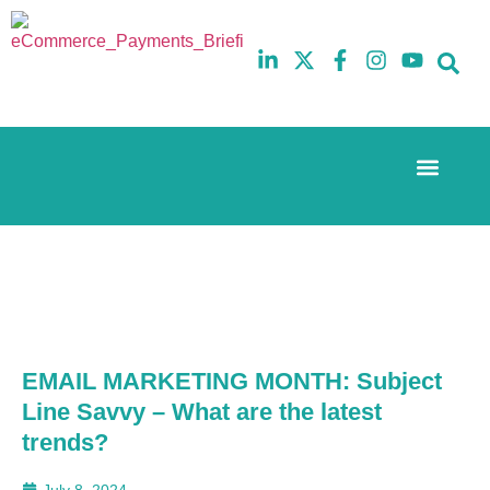
Event Experi
The eCom Mixer
Industry News
10th
5th
July
February
2025
2026
Hilton
Hilton
London
London
Canary
Canary
Wharf
Wharf
EMAIL MARKETING MONTH: Subject
Line Savvy – What are the latest
trends?
July 8, 2024