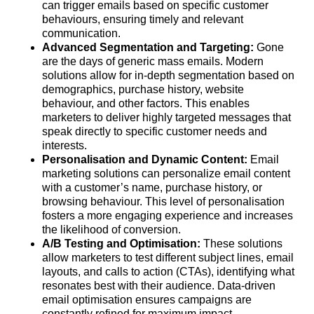
can trigger emails based on specific customer
behaviours, ensuring timely and relevant
communication.
Advanced Segmentation and Targeting:
Gone
are the days of generic mass emails. Modern
solutions allow for in-depth segmentation based on
demographics, purchase history, website
behaviour, and other factors. This enables
marketers to deliver highly targeted messages that
speak directly to specific customer needs and
interests.
Personalisation and Dynamic Content:
Email
marketing solutions can personalize email content
with a customer’s name, purchase history, or
browsing behaviour. This level of personalisation
fosters a more engaging experience and increases
the likelihood of conversion.
A/B Testing and Optimisation:
These solutions
allow marketers to test different subject lines, email
layouts, and calls to action (CTAs), identifying what
resonates best with their audience. Data-driven
email optimisation ensures campaigns are
constantly refined for maximum impact.