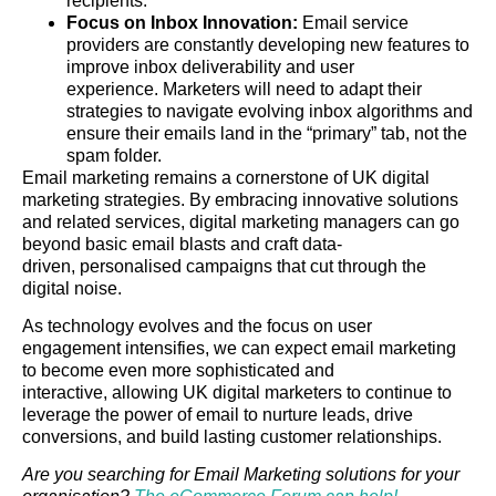
recipients.
Focus on Inbox Innovation:
Email service
providers are constantly developing new features to
improve inbox deliverability and user
experience. Marketers will need to adapt their
strategies to navigate evolving inbox algorithms and
ensure their emails land in the “primary” tab, not the
spam folder.
Email marketing remains a cornerstone of UK digital
marketing strategies. By embracing innovative solutions
and related services, digital marketing managers can go
beyond basic email blasts and craft data-
driven, personalised campaigns that cut through the
digital noise.
As technology evolves and the focus on user
engagement intensifies, we can expect email marketing
to become even more sophisticated and
interactive, allowing UK digital marketers to continue to
leverage the power of email to nurture leads, drive
conversions, and build lasting customer relationships.
Are you searching for Email Marketing solutions for your