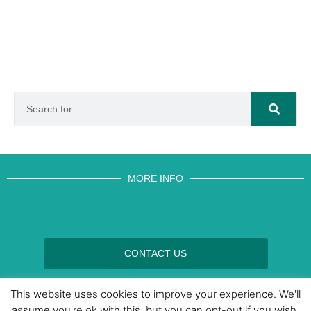
MORE INFO
CONTACT US
BROUGHT TO YOU BY
This website uses cookies to improve your experience. We'll
assume you're ok with this, but you can opt-out if you wish.