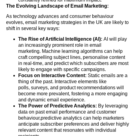
The Evolving Landscape of Email Marketing:
As technology advances and consumer behaviour
evolves, email marketing strategies in the UK are likely to
shift in several key ways:
The Rise of Artificial Intelligence (AI):
AI will play
an increasingly prominent role in email
marketing. Machine learning algorithms can help
craft compelling subject lines, personalise content
in real-time, and predict which subscribers are most
likely to engage with specific campaigns.
Focus on Interactive Content:
Static emails are a
thing of the past. Interactive elements like
polls, surveys, and product recommendations will
become more prevalent, fostering a more engaging
and dynamic email experience.
The Power of Predictive Analytics:
By leveraging
data on past email performance and customer
behaviour,predictive analytics can help marketers
anticipate subscriber preferences and deliver highly
relevant content that resonates with individual