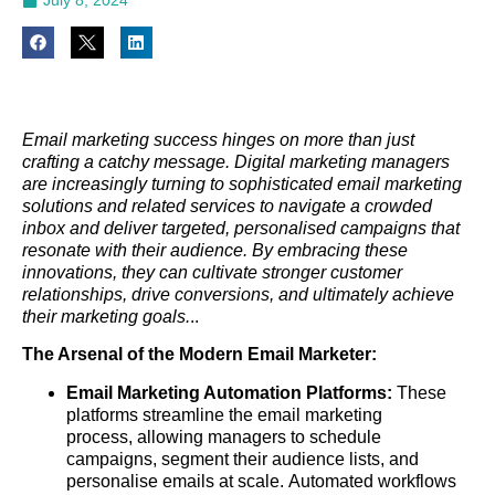
Email marketing success hinges on more than just
crafting a catchy message. Digital marketing managers
are increasingly turning to sophisticated email marketing
solutions and related services to navigate a crowded
inbox and deliver targeted, personalised campaigns that
resonate with their audience. By embracing these
innovations, they can cultivate stronger customer
relationships, drive conversions, and ultimately achieve
their marketing goals.
..
The Arsenal of the Modern Email Marketer:
Email Marketing Automation Platforms:
These
platforms streamline the email marketing
process, allowing managers to schedule
campaigns, segment their audience lists, and
personalise emails at scale. Automated workflows