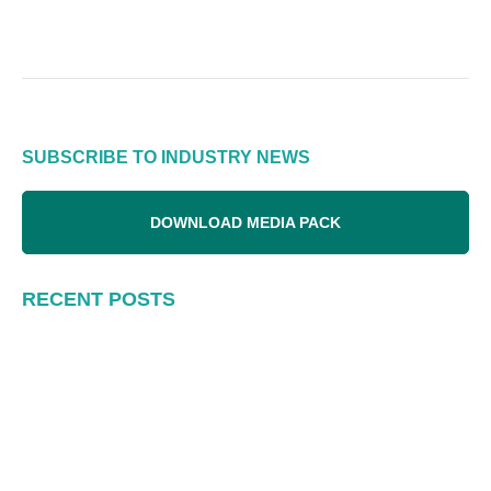
SUBSCRIBE TO INDUSTRY NEWS
DOWNLOAD MEDIA PACK
RECENT POSTS