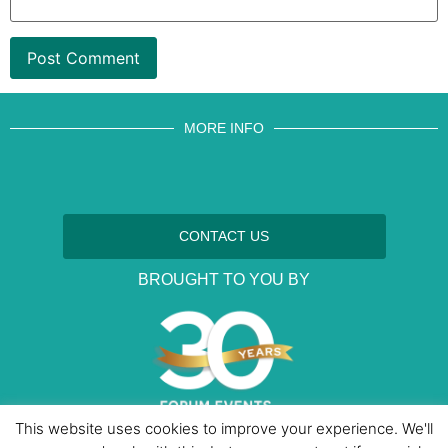
MORE INFO
CONTACT US
BROUGHT TO YOU BY
This website uses cookies to improve your experience. We'll