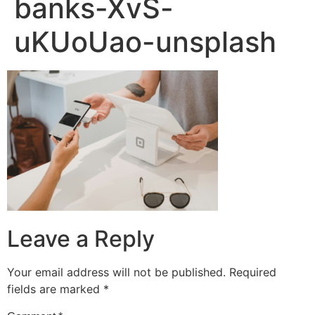
banks-XvS-
uKUoUao-unsplash
Leave a Reply
Your email address will not be published.
Required
fields are marked
*