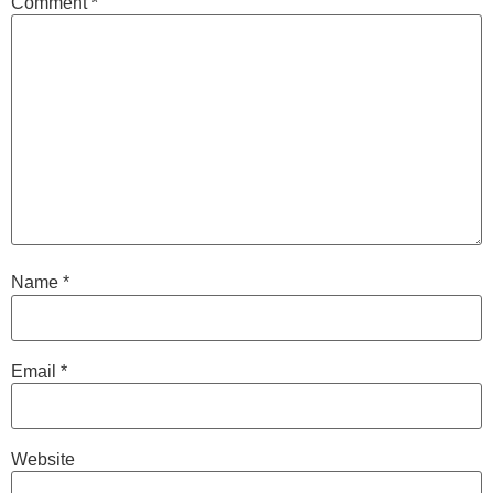
Comment
*
Name
*
Email
*
Website