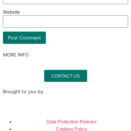
Website
MORE INFO
CONTACT US
Brought to you by
Data Protection Policies
Cookies Policy