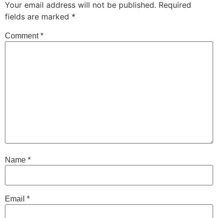
Your email address will not be published.
Required
fields are marked
*
Comment
*
Name
*
Email
*