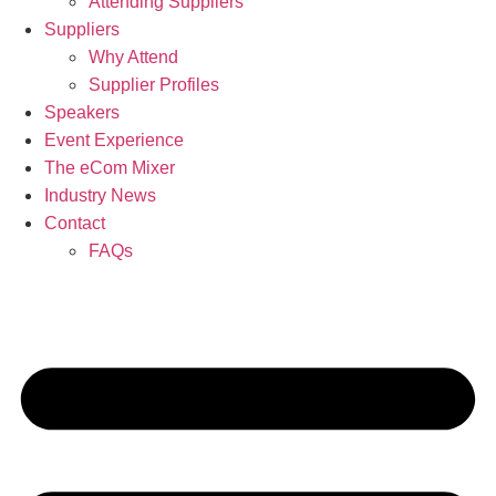
Attending Suppliers
Suppliers
Why Attend
Supplier Profiles
Speakers
Event Experience
The eCom Mixer
Industry News
Contact
FAQs