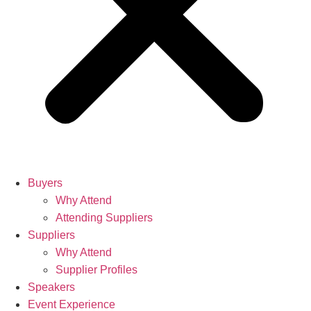
Buyers
Why Attend
Attending Suppliers
Suppliers
Why Attend
Supplier Profiles
Speakers
Event Experience