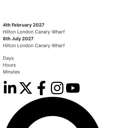
4th February 2027
Hilton London Canary Wharf
8th July 2027
Hilton London Canary Wharf
Days
Hours
Minutes