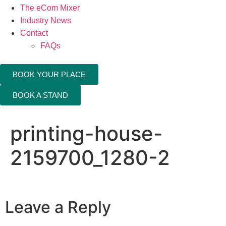
The eCom Mixer
Industry News
Contact
FAQs
BOOK YOUR PLACE
BOOK A STAND
printing-house-
2159700_1280-2
Leave a Reply