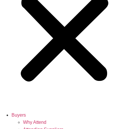
Buyers
Why Attend