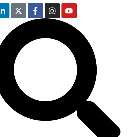
5th February
2026
Hilton London
Canary Wharf