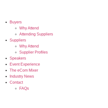
Buyers
Why Attend
Attending Suppliers
Suppliers
Why Attend
Supplier Profiles
Speakers
Event Experience
The eCom Mixer
Industry News
Contact
FAQs