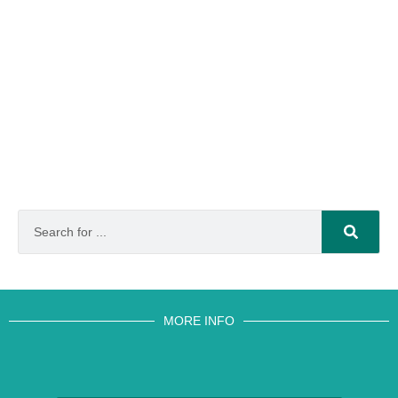
MORE INFO