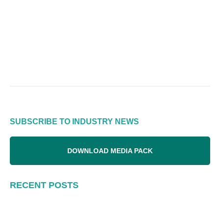
SUBSCRIBE TO INDUSTRY NEWS
DOWNLOAD MEDIA PACK
RECENT POSTS