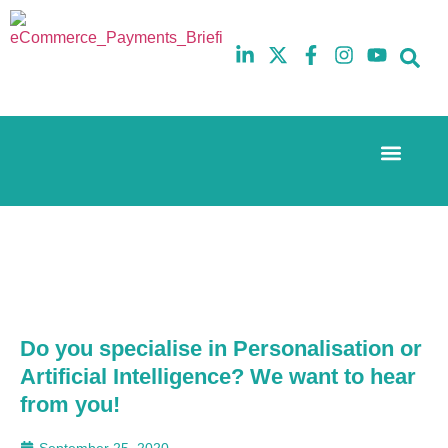
Event Experi
The eCom Mixer
Industry News
10th
5th
July
February
2025
2026
Hilton
Hilton
London
London
Canary
Canary
Wharf
Wharf
Do you specialise in Personalisation or
Artificial Intelligence? We want to hear
from you!
September 25, 2020