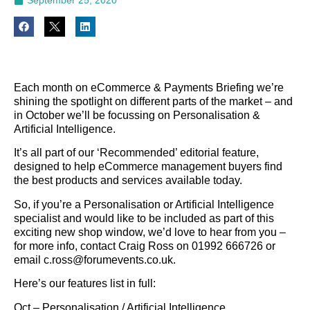
Each month on eCommerce & Payments Briefing we’re
shining the spotlight on different parts of the market – and
in October we’ll be focussing on Personalisation &
Artificial Intelligence.
It’s all part of our ‘Recommended’ editorial feature,
designed to help eCommerce management buyers find
the best products and services available today.
So, if you’re a Personalisation or Artificial Intelligence
specialist and would like to be included as part of this
exciting new shop window, we’d love to hear from you –
for more info, contact Craig Ross on 01992 666726 or
email c.ross@forumevents.co.uk.
Here’s our features list in full:
Oct – Personalisation / Artificial Intelligence