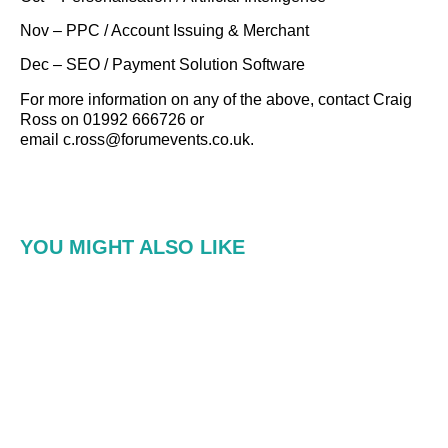
Nov – PPC / Account Issuing & Merchant
Dec – SEO / Payment Solution Software
For more information on any of the above, contact Craig
Ross on 01992 666726 or
email c.ross@forumevents.co.uk.
YOU MIGHT ALSO LIKE