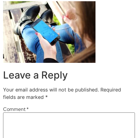
Leave a Reply
Your email address will not be published.
Required
fields are marked
*
Comment
*