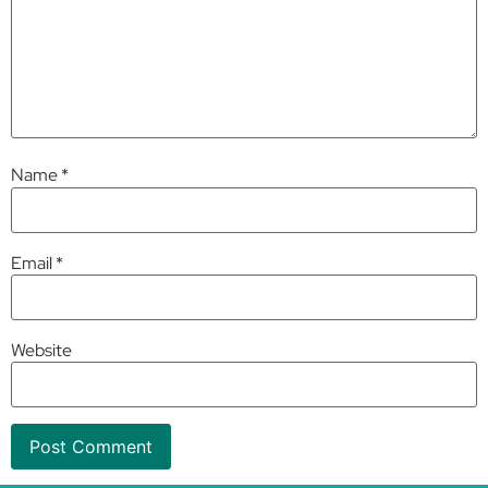
Name
*
Email
*
Website