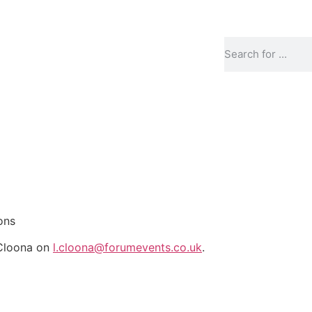
ons
 Cloona on
l.cloona@forumevents.co.uk
.