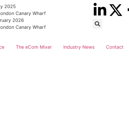
ly 2025
 London Canary Wharf
bruary 2026
 London Canary Wharf
ce
The eCom Mixer
Industry News
Contact