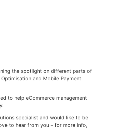
ng the spotlight on different parts of
le Optimisation and Mobile Payment
esigned to help eCommerce management
y.
utions specialist and would like to be
ove to hear from you – for more info,