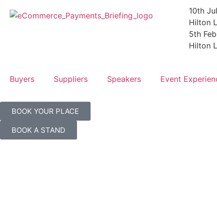
10th Ju
Hilton
5th Fe
Hilton
Buyers
Suppliers
Speakers
Event Experien
BOOK YOUR PLACE
BOOK A STAND