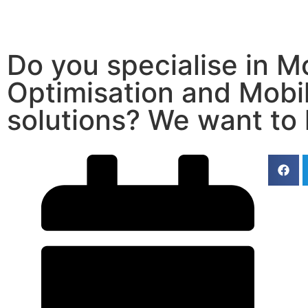
Do you specialise in M
Optimisation and Mobi
solutions? We want to 