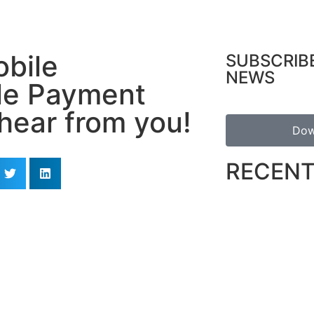
obile
SUBSCRIB
NEWS
le Payment
hear from you!
Dow
RECENT