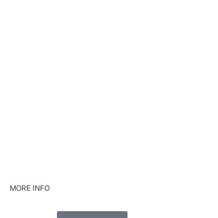
MORE INFO