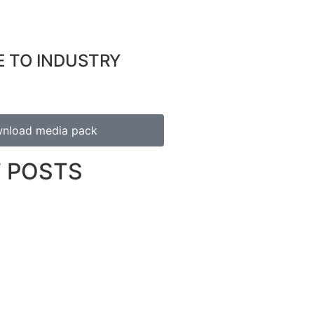
E TO INDUSTRY
nload media pack
 POSTS