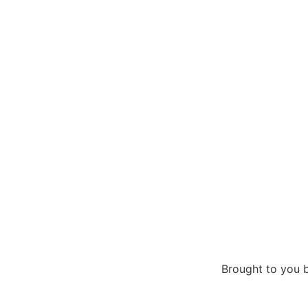
Brought to you 