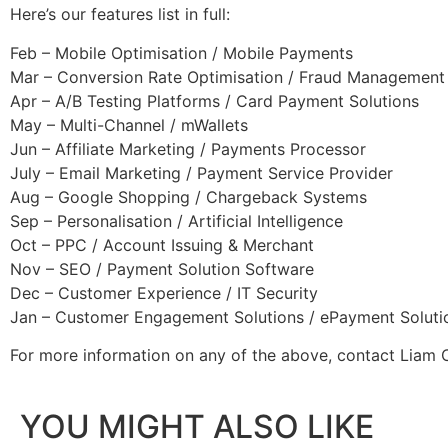
Here’s our features list in full:
Feb – Mobile Optimisation / Mobile Payments
Mar – Conversion Rate Optimisation / Fraud Management
Apr – A/B Testing Platforms / Card Payment Solutions
May – Multi-Channel / mWallets
Jun – Affiliate Marketing / Payments Processor
July – Email Marketing / Payment Service Provider
Aug – Google Shopping / Chargeback Systems
Sep – Personalisation / Artificial Intelligence
Oct – PPC / Account Issuing & Merchant
Nov – SEO / Payment Solution Software
Dec – Customer Experience / IT Security
Jan – Customer Engagement Solutions / ePayment Soluti
For more information on any of the above, contact Liam
YOU MIGHT ALSO LIKE