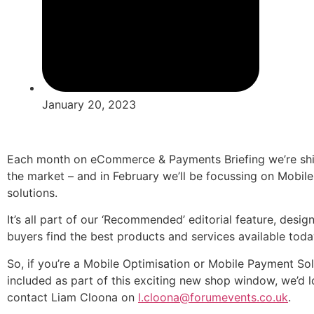
January 20, 2023
Each month on eCommerce & Payments Briefing we’re shini
the market – and in February we’ll be focussing on Mobi
solutions.
It’s all part of our ‘Recommended’ editorial feature, d
buyers find the best products and services available toda
So, if you’re a Mobile Optimisation or Mobile Payment Sol
included as part of this exciting new shop window, we’d l
contact Liam Cloona on
l.cloona@forumevents.co.uk
.