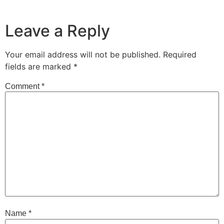
Leave a Reply
Your email address will not be published.
Required
fields are marked
*
Comment
*
Name
*