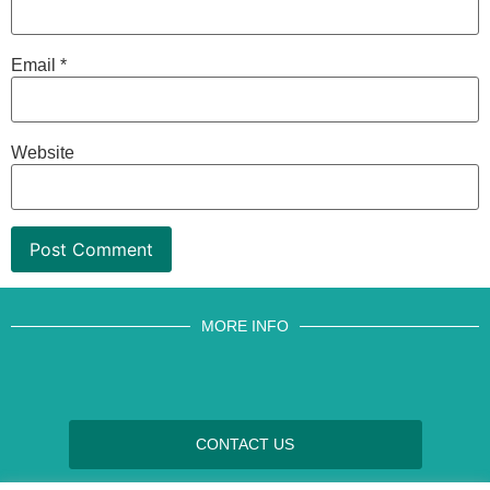
Email
*
Website
MORE INFO
CONTACT US