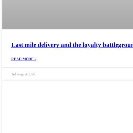
Last mile delivery and the loyalty battlegrou
READ MORE »
3rd August 2026