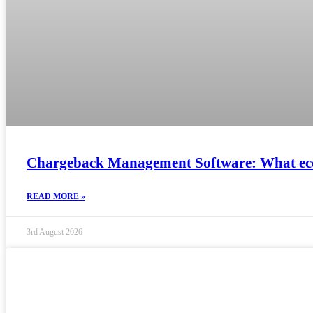
Chargeback Management Software: What ec
READ MORE »
3rd August 2026