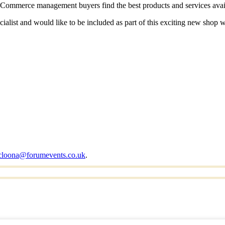
p eCommerce management buyers find the best products and services avai
ialist and would like to be included as part of this exciting new shop
cloona@forumevents.co.uk
.