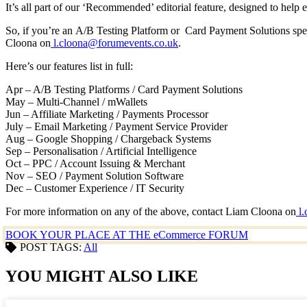
It’s all part of our ‘Recommended’ editorial feature, designed to hel
So, if you’re an A/B Testing Platform or Card Payment Solutions spec
Cloona on
l.cloona@forumevents.co.uk
.
Here’s our features list in full:
Apr – A/B Testing Platforms / Card Payment Solutions
May – Multi-Channel / mWallets
Jun – Affiliate Marketing / Payments Processor
July – Email Marketing / Payment Service Provider
Aug – Google Shopping / Chargeback Systems
Sep – Personalisation / Artificial Intelligence
Oct – PPC / Account Issuing & Merchant
Nov – SEO / Payment Solution Software
Dec – Customer Experience / IT Security
For more information on any of the above, contact Liam Cloona on
l.
BOOK YOUR PLACE AT THE eCommerce FORUM
POST TAGS:
All
YOU MIGHT ALSO LIKE