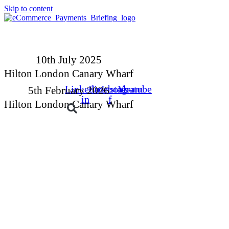
Skip to content
10th July 2025
Hilton London Canary Wharf
Linkedin-
Facebook-
Instagram
Youtube
5th February 2026
in
f
Hilton London Canary Wharf
Buyers
Suppliers
Speakers
Event Experienc
BOOK YOUR PLACE
BOOK A STAND
10th July 2025