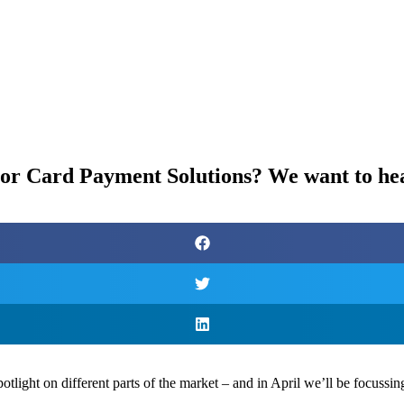
s or Card Payment Solutions? We want to he
ight on different parts of the market – and in April we’ll be focussi