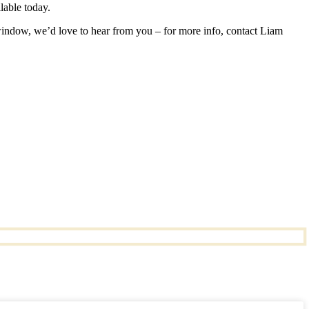
lable today.
 window, we’d love to hear from you – for more info, contact Liam