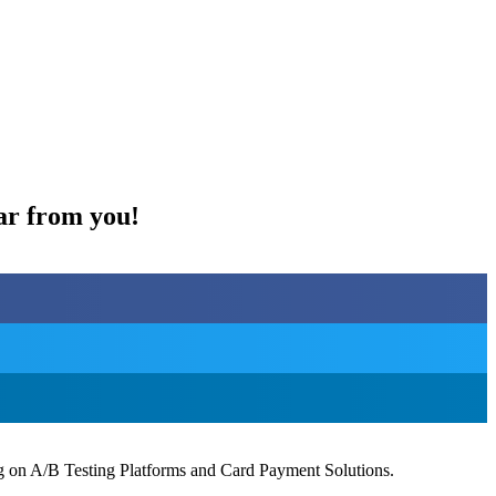
ar from you!
ng on A/B Testing Platforms and Card Payment Solutions.