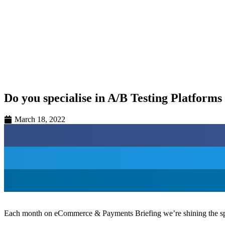
Hilton London Canary Wharf
5th February 2026
Hilton London Canary Wharf
Do you specialise in A/B Testing Platform
March 18, 2022
Each month on eCommerce & Payments Briefing we’re shining the spotl