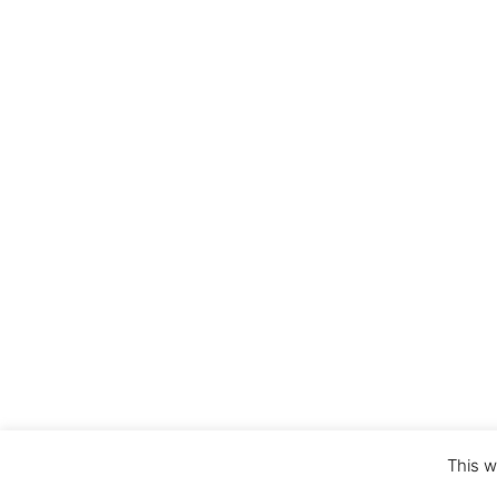
This w