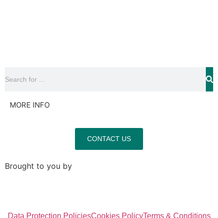
MORE INFO
CONTACT US
Brought to you by
Data Protection Policies
Cookies Policy
Terms & Conditions