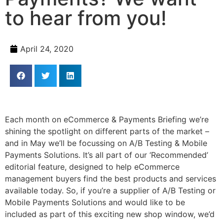
to hear from you!
April 24, 2020
Each month on eCommerce & Payments Briefing we’re
shining the spotlight on different parts of the market –
and in May we’ll be focussing on A/B Testing & Mobile
Payments Solutions.
It’s all part of our ‘Recommended’
editorial feature, designed to help eCommerce
management buyers find the best products and services
available today.
So, if you’re a supplier of A/B Testing or
Mobile Payments Solutions and would like to be
included as part of this exciting new shop window, we’d