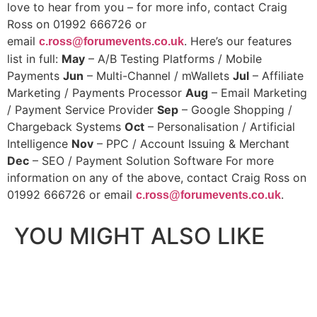
love to hear from you – for more info, contact Craig
Ross on 01992 666726 or
email
. Here’s our features
c.ross@forumevents.co.uk
list in full:
May
– A/B Testing Platforms / Mobile
Payments
Jun
– Multi-Channel / mWallets
Jul
– Affiliate
Marketing / Payments Processor
Aug
– Email Marketing
/ Payment Service Provider
Sep
– Google Shopping /
Chargeback Systems
Oct
– Personalisation / Artificial
Intelligence
Nov
– PPC / Account Issuing & Merchant
Dec
– SEO / Payment Solution Software
For more
information on any of the above, contact Craig Ross on
01992 666726 or email
.
c.ross@forumevents.co.uk
YOU MIGHT ALSO LIKE