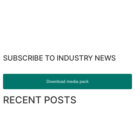
SUBSCRIBE TO INDUSTRY NEWS
Download media pack
RECENT POSTS