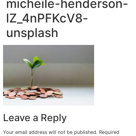
micheile-henderson-
lZ_4nPFKcV8-
unsplash
Leave a Reply
Your email address will not be published.
Required