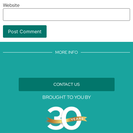
Website
MORE INFO
CONTACT US
BROUGHT TO YOU BY