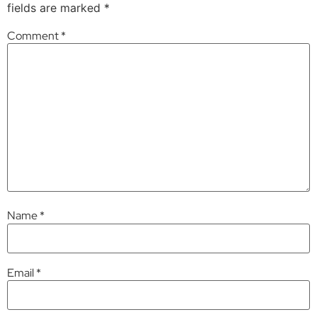
fields are marked
*
Comment
*
Name
*
Email
*