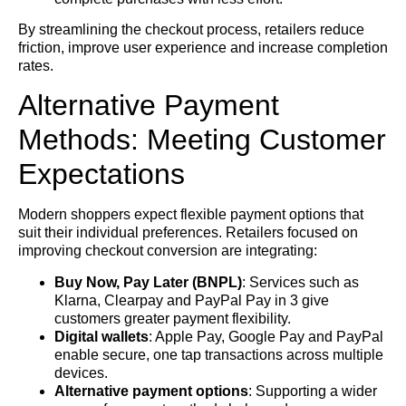
By streamlining the checkout process, retailers reduce
friction, improve user experience and increase completion
rates.
Alternative Payment
Methods: Meeting Customer
Expectations
Modern shoppers expect flexible payment options that
suit their individual preferences. Retailers focused on
improving checkout conversion are integrating:
Buy Now, Pay Later (BNPL)
: Services such as
Klarna, Clearpay and PayPal Pay in 3 give
customers greater payment flexibility.
Digital wallets
: Apple Pay, Google Pay and PayPal
enable secure, one tap transactions across multiple
devices.
Alternative payment options
: Supporting a wider