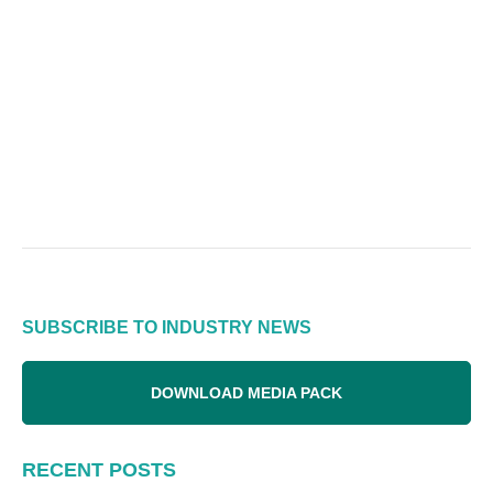
SUBSCRIBE TO INDUSTRY NEWS
DOWNLOAD MEDIA PACK
RECENT POSTS