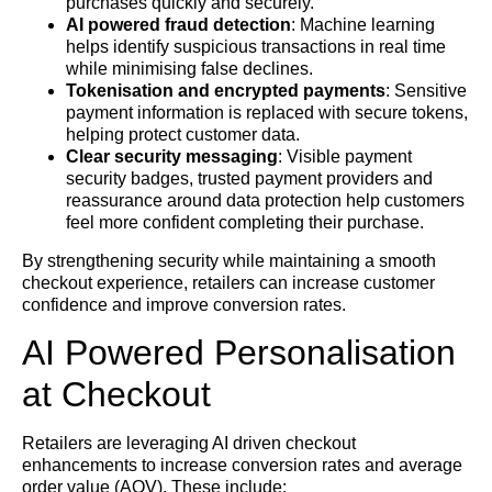
purchases quickly and securely.
AI powered fraud detection
: Machine learning
helps identify suspicious transactions in real time
while minimising false declines.
Tokenisation and encrypted payments
: Sensitive
payment information is replaced with secure tokens,
helping protect customer data.
Clear security messaging
: Visible payment
security badges, trusted payment providers and
reassurance around data protection help customers
feel more confident completing their purchase.
By strengthening security while maintaining a smooth
checkout experience, retailers can increase customer
confidence and improve conversion rates.
AI Powered Personalisation
at Checkout
Retailers are leveraging AI driven checkout
enhancements to increase conversion rates and average
order value (AOV). These include: