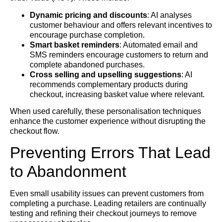
Dynamic pricing and discounts
: AI analyses
customer behaviour and offers relevant incentives to
encourage purchase completion.
Smart basket reminders
: Automated email and
SMS reminders encourage customers to return and
complete abandoned purchases.
Cross selling and upselling suggestions
: AI
recommends complementary products during
checkout, increasing basket value where relevant.
When used carefully, these personalisation techniques
enhance the customer experience without disrupting the
checkout flow.
Preventing Errors That Lead
to Abandonment
Even small usability issues can prevent customers from
completing a purchase. Leading retailers are continually
testing and refining their checkout journeys to remove