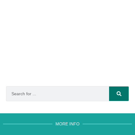
MORE INFO