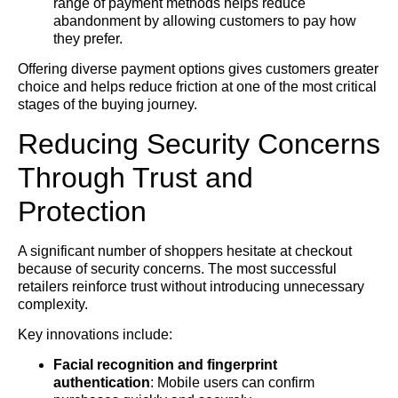
range of payment methods helps reduce
abandonment by allowing customers to pay how
they prefer.
Offering diverse payment options gives customers greater
choice and helps reduce friction at one of the most critical
stages of the buying journey.
Reducing Security Concerns
Through Trust and
Protection
A significant number of shoppers hesitate at checkout
because of security concerns. The most successful
retailers reinforce trust without introducing unnecessary
complexity.
Key innovations include:
Facial recognition and fingerprint
authentication
: Mobile users can confirm