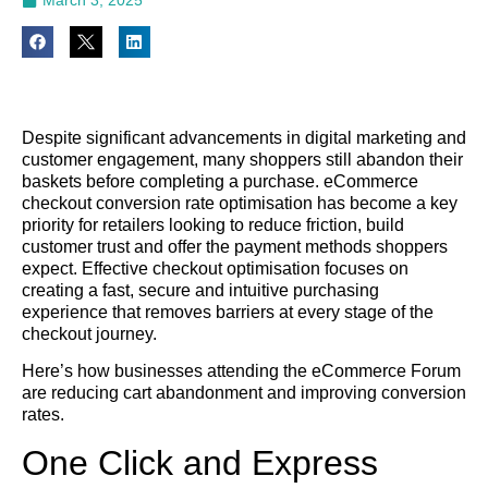
Despite significant advancements in digital marketing and
customer engagement, many shoppers still abandon their
baskets before completing a purchase. eCommerce
checkout conversion rate optimisation has become a key
priority for retailers looking to reduce friction, build
customer trust and offer the payment methods shoppers
expect. Effective checkout optimisation focuses on
creating a fast, secure and intuitive purchasing
experience that removes barriers at every stage of the
checkout journey.
Here’s how businesses attending the eCommerce Forum
are reducing cart abandonment and improving conversion
rates.
One Click and Express