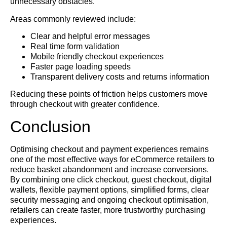
unnecessary obstacles.
Areas commonly reviewed include:
Clear and helpful error messages
Real time form validation
Mobile friendly checkout experiences
Faster page loading speeds
Transparent delivery costs and returns information
Reducing these points of friction helps customers move
through checkout with greater confidence.
Conclusion
Optimising checkout and payment experiences remains
one of the most effective ways for eCommerce retailers to
reduce basket abandonment and increase conversions.
By combining one click checkout, guest checkout, digital
wallets, flexible payment options, simplified forms, clear
security messaging and ongoing checkout optimisation,
retailers can create faster, more trustworthy purchasing
experiences.