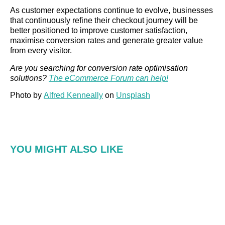
As customer expectations continue to evolve, businesses
that continuously refine their checkout journey will be
better positioned to improve customer satisfaction,
maximise conversion rates and generate greater value
from every visitor.
Are you searching for conversion rate optimisation
solutions?
The eCommerce Forum can help!
Photo by
Alfred Kenneally
on
Unsplash
YOU MIGHT ALSO LIKE