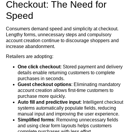
Checkout: The Need for
Speed
Consumers demand speed and simplicity at checkout.
Lengthy forms, unnecessary steps and compulsory
account creation continue to discourage shoppers and
increase abandonment.
Retailers are adopting:
One click checkout
: Stored payment and delivery
details enable returning customers to complete
purchases in seconds.
Guest checkout options
: Eliminating mandatory
account creation allows first-time customers to
purchase more quickly.
Auto fill and predictive input
: Intelligent checkout
systems automatically populate fields, reducing
manual input and improving the user experience.
Simplified forms
: Removing unnecessary fields
and using clear form layouts helps customers
complete purchases with less effort.