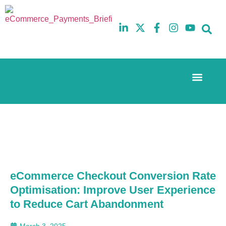
Event Experi
The eCom Mixer
Industry News
10th
5th
July
February
2025
2026
Hilton
Hilton
London
London
Canary
Canary
Wharf
Wharf
eCommerce Checkout Conversion Rate
Optimisation: Improve User Experience
to Reduce Cart Abandonment
March 3, 2025