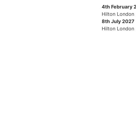
4th February 
Hilton London
8th July 2027
Hilton London