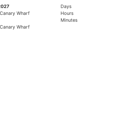
2027
Days
 Canary Wharf
Hours
Minutes
 Canary Wharf