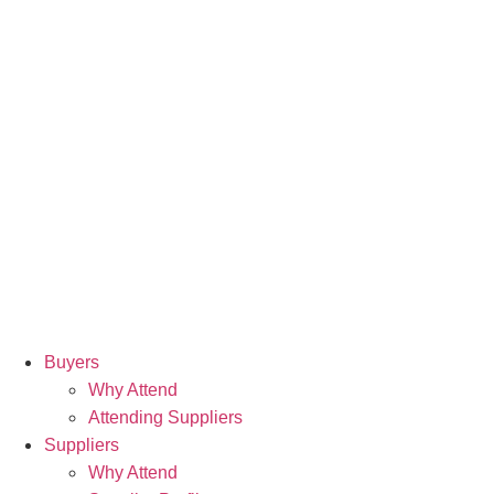
Buyers
Why Attend
Attending Suppliers
Suppliers
Why Attend