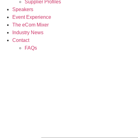
Supplier Profiles
Speakers
Event Experience
The eCom Mixer
Industry News
Contact
FAQs