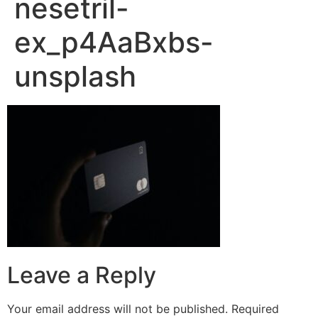
nesetril-
ex_p4AaBxbs-
unsplash
Leave a Reply
Your email address will not be published.
Required