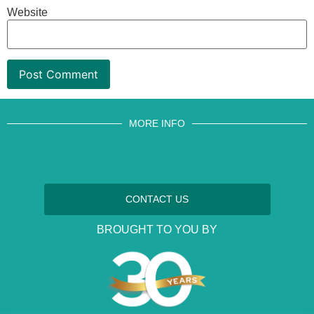
Website
MORE INFO
CONTACT US
BROUGHT TO YOU BY