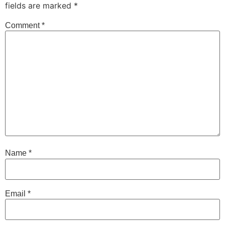
fields are marked
*
Comment
*
Name
*
Email
*