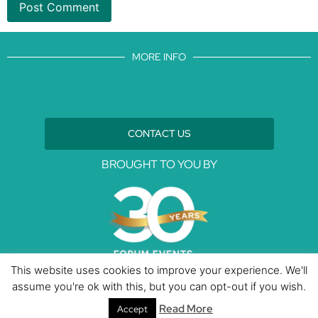
MORE INFO
CONTACT US
BROUGHT TO YOU BY
This website uses cookies to improve your experience. We'll
assume you're ok with this, but you can opt-out if you wish.
Data Protection Policies
Cookies Policy
Terms & Conditions
Read More
Accept