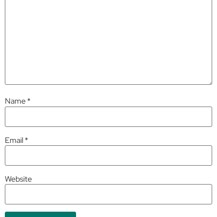
Name
*
Email
*
Website