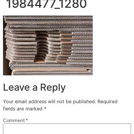
1984477_1280
Leave a Reply
Your email address will not be published.
Required
fields are marked
*
Comment
*