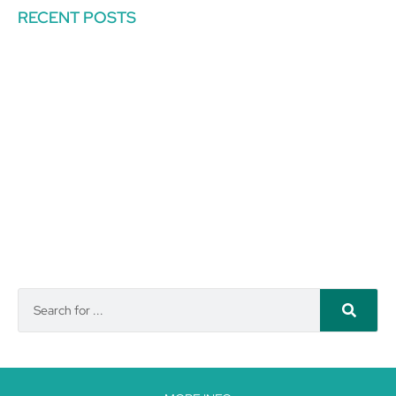
RECENT POSTS