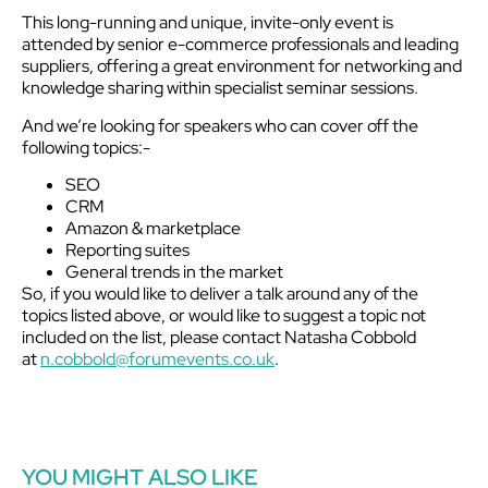
This long-running and unique, invite-only event is
attended by senior e-commerce professionals and leading
suppliers, offering a great environment for networking and
knowledge sharing within specialist seminar sessions.
And we’re looking for speakers who can cover off the
following topics:-
SEO
CRM
Amazon & marketplace
Reporting suites
General trends in the market
So, if you would like to deliver a talk around any of the
topics listed above, or would like to suggest a topic not
included on the list, please contact Natasha Cobbold
at
n.cobbold@forumevents.co.uk
.
YOU MIGHT ALSO LIKE