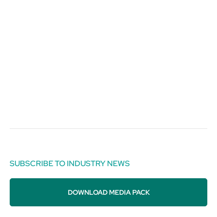
SUBSCRIBE TO INDUSTRY NEWS
DOWNLOAD MEDIA PACK