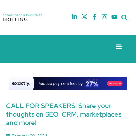
Event Experie
The eCom Mixer
Industry News
10th
5th
July
February
2025
2026
Hilton
Hilton
London
London
Canary
Canary
Wharf
Wharf
CALL FOR SPEAKERS! Share your
thoughts on SEO, CRM, marketplaces
and more!
February 29, 2024