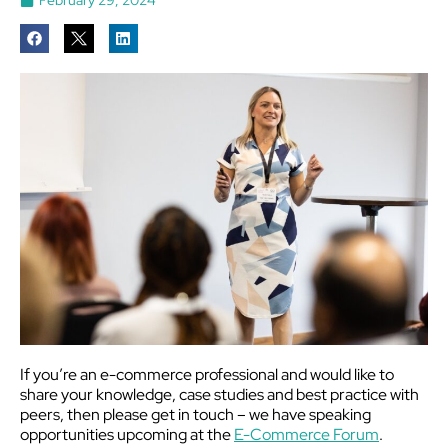
If you’re an e-commerce professional and would like to
share your knowledge, case studies and best practice with
peers, then please get in touch – we have speaking
opportunities upcoming at the
E-Commerce Forum
.