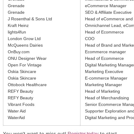
Grenade
eCommerce Manager
Grenade
SEO & Affiliate Executive
J Rosenthal & Sons Ltd
Head of eCommerce and 
Kraft Heinz
Omnichannel Lead, eComm
lights4fun
Head of Ecommerce
London Grow Ltd
COO
McQueens Dairies
Head of Brand and Marke
OnBuy.com
Ecommerce manager
ONU Designer Wear
Head of Ecommerce
Open For Vintage
Digital Marketing Manage
Oskia Skincare
Marketing Executive
Oskia Skincare
E-commerce Manager
Ottobock Healthcare
Marketing Manager
REFY Beauty
Head of Marketing
REFY Beauty
Head of Merchandising
Vibrant Foods
Senior Ecommerce Mana
Water Aid
Supporter Exploration and
WaterAid
Digital Marketing and Pro
You won’t want to miss out!
to start
Register today