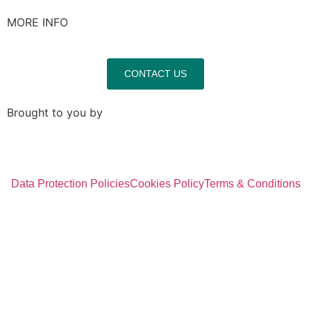
MORE INFO
CONTACT US
Brought to you by
Data Protection Policies
Cookies Policy
Terms & Conditions