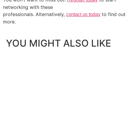
networking with these
professionals. Alternatively,
to find out
contact us today
more.
YOU MIGHT ALSO LIKE