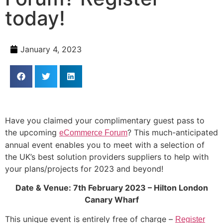
today!
January 4, 2023
Have you claimed your complimentary guest pass to
the upcoming
? This much-anticipated
eCommerce Forum
annual event enables you to meet with a selection of
the UK’s best solution providers suppliers to help with
your plans/projects for 2023 and beyond!
Date & Venue: 7th February 2023 – Hilton London
Canary Wharf
This unique event is entirely free of charge –
Register