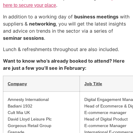
.
here to secure your place
In addition to a working day of
business meetings
with
suppliers &
networking
, you will get the latest insights
and advice on trends in the sector via a series of
seminar sessions
.
Lunch & refreshments throughout are also included.
Want to know who’s already booked to attend? Here
are just a few you’ll see in February:
Company
Job Title
Amnesty International
Digital Engagement Mana
Badiani 1932
Head of Ecommerce & Dig
Cult Mia UK
E-commerce manager
David Lloyd Leisure Plc
Head of Digital Product
Gorgeous Retail Group
E-commerce Manager
Grenade
International E-commerc