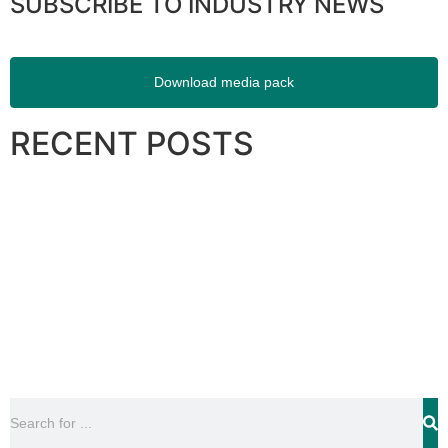
SUBSCRIBE TO INDUSTRY NEWS
Download media pack
RECENT POSTS