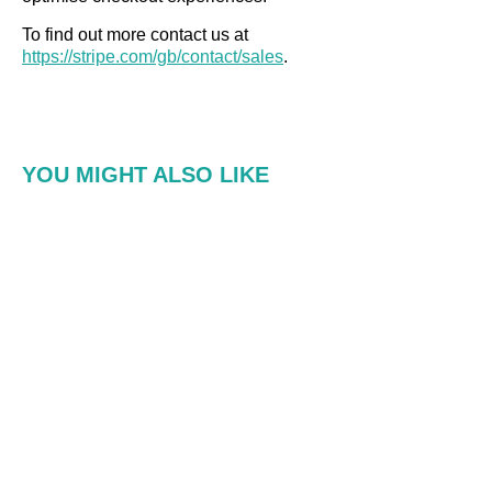
To find out more contact us at
h
ttps://stripe.com/gb/contact/sales
.
YOU MIGHT ALSO LIKE