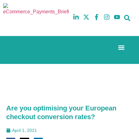
Event Experi
The eCom Mixer
Industry News
10th
5th
July
February
2025
2026
Hilton
Hilton
London
London
Canary
Canary
Wharf
Wharf
Are you optimising your European
checkout conversion rates?
April 1, 2021