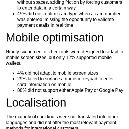
without spaces, adding friction by forcing customers
to enter data in a certain way
45% did not confirm card type when a card number
was entered, missing the opportunity to validate
payment details in real time
Mobile optimisation
Ninety-six percent of checkouts were designed to adapt to
mobile screen sizes, but only 12% supported mobile
wallets.
4% did not adapt to mobile screen sizes
29% failed to surface a numeric keypad to enter
card information on mobile
88% did not support either Apple Pay or Google Pay
Localisation
The majority of checkouts were not translated into other
languages and did not offer the most relevant payment
methods for international customers.