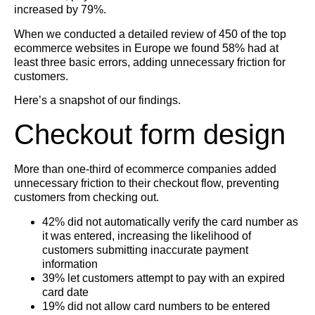
increased by 79%.
When we conducted a detailed review of 450 of the top
ecommerce websites in Europe we found 58% had at
least three basic errors, adding unnecessary friction for
customers.
Here’s a snapshot of our findings.
Checkout form design
More than one-third of ecommerce companies added
unnecessary friction to their checkout flow, preventing
customers from checking out.
42% did not automatically verify the card number as
it was entered, increasing the likelihood of
customers submitting inaccurate payment
information
39% let customers attempt to pay with an expired
card date
19% did not allow card numbers to be entered