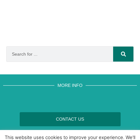
MORE INFO
CONTACT US
BROUGHT TO YOU BY
This website uses cookies to improve your experience. We'll