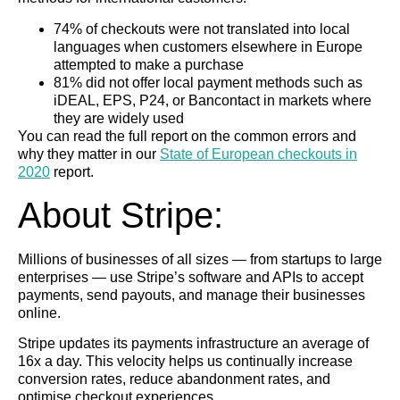
74% of checkouts were not translated into local
languages when customers elsewhere in Europe
attempted to make a purchase
81% did not offer local payment methods such as
iDEAL, EPS, P24, or Bancontact in markets where
they are widely used
You can read the full report on the common errors and
why they matter in our
State of European checkouts in
2020
report.
About Stripe:
Millions of businesses of all sizes — from startups to large
enterprises — use Stripe’s software and APIs to accept
payments, send payouts, and manage their businesses
online.
Stripe updates its payments infrastructure an average of
16x a day. This velocity helps us continually increase
conversion rates, reduce abandonment rates, and
optimise checkout experiences.