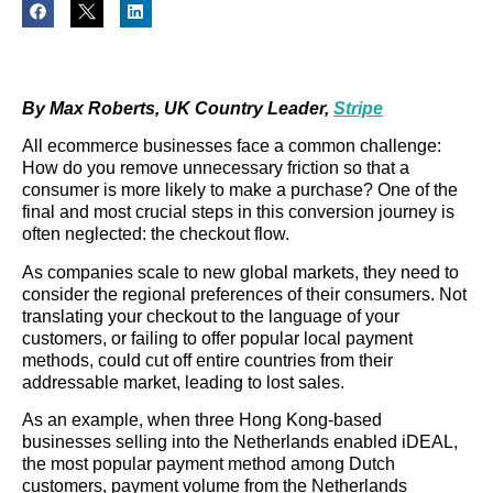
By Max Roberts, UK Country Leader,
Stripe
All ecommerce businesses face a common challenge:
How do you remove unnecessary friction so that a
consumer is more likely to make a purchase? One of the
final and most crucial steps in this conversion journey is
often neglected: the checkout flow.
As companies scale to new global markets, they need to
consider the regional preferences of their consumers. Not
translating your checkout to the language of your
customers, or failing to offer popular local payment
methods, could cut off entire countries from their
addressable market, leading to lost sales.
As an example, when three Hong Kong-based
businesses selling into the Netherlands enabled iDEAL,
the most popular payment method among Dutch
customers, payment volume from the Netherlands