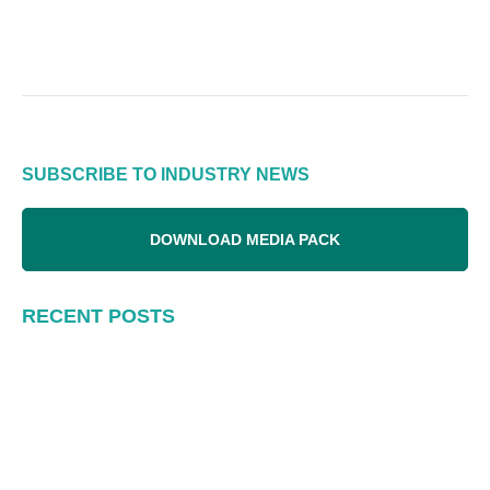
SUBSCRIBE TO INDUSTRY NEWS
DOWNLOAD MEDIA PACK
RECENT POSTS