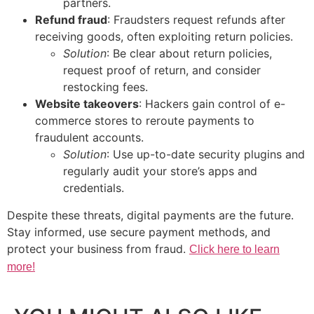
partners.
Refund fraud
: Fraudsters request refunds after
receiving goods, often exploiting return policies.
Solution
: Be clear about return policies,
request proof of return, and consider
restocking fees.
Website takeovers
: Hackers gain control of e-
commerce stores to reroute payments to
fraudulent accounts.
Solution
: Use up-to-date security plugins and
regularly audit your store’s apps and
credentials.
Despite these threats, digital payments are the future.
Stay informed, use secure payment methods, and
protect your business from fraud.
Click here to learn
more!