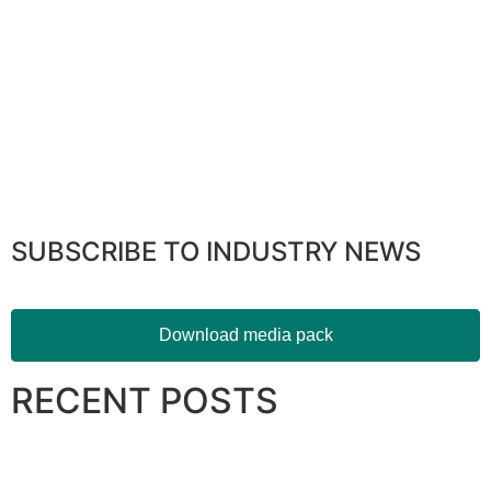
SUBSCRIBE TO INDUSTRY NEWS
Download media pack
RECENT POSTS