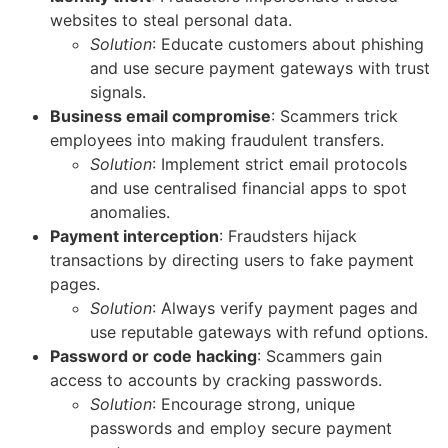
websites to steal personal data.
Solution
: Educate customers about phishing
and use secure payment gateways with trust
signals.
Business email compromise
: Scammers trick
employees into making fraudulent transfers.
Solution
: Implement strict email protocols
and use centralised financial apps to spot
anomalies.
Payment interception
: Fraudsters hijack
transactions by directing users to fake payment
pages.
Solution
: Always verify payment pages and
use reputable gateways with refund options.
Password or code hacking
: Scammers gain
access to accounts by cracking passwords.
Solution
: Encourage strong, unique
passwords and employ secure payment