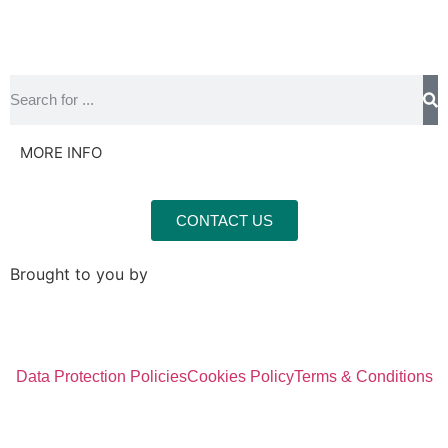
MORE INFO
CONTACT US
Brought to you by
Data Protection Policies
Cookies Policy
Terms & Conditions