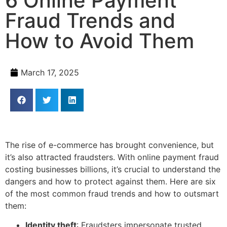
6 Online Payment
Fraud Trends and
How to Avoid Them
March 17, 2025
The rise of e-commerce has brought convenience, but
it’s also attracted fraudsters. With online payment fraud
costing businesses billions, it’s crucial to understand the
dangers and how to protect against them. Here are six
of the most common fraud trends and how to outsmart
them:
Identity theft
: Fraudsters impersonate trusted