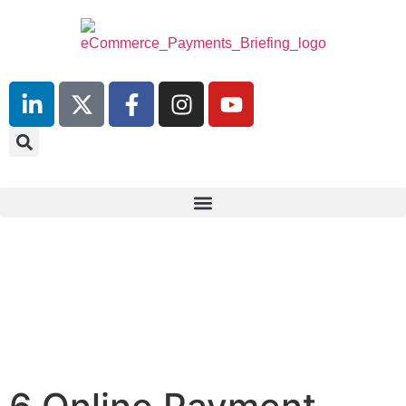
10th July 2025
Hilton London Canary Wharf