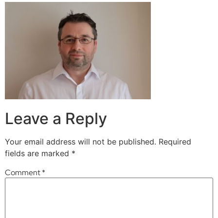
Leave a Reply
Your email address will not be published.
Required
fields are marked
*
Comment
*