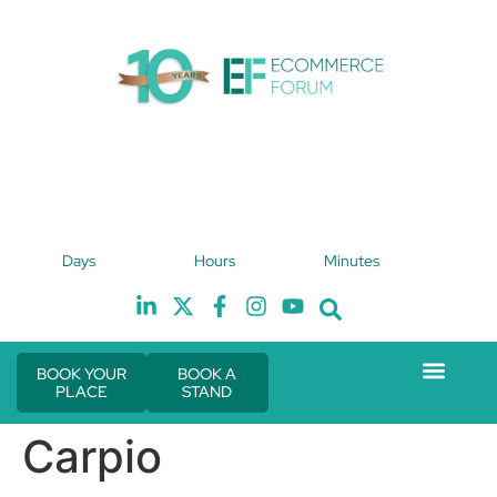
4th February 2027
Days
Hours
Minutes
Hilton London Canary Wharf
H
BOOK YOUR
BOOK A
PLACE
STAND
Event Experie
The eCom Mixer
Industry News
Carpio