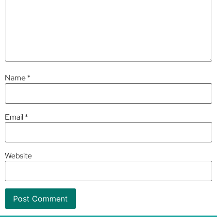
Name
*
Email
*
Website