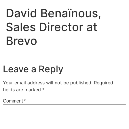
David Benaïnous,
Sales Director at
Brevo
Leave a Reply
Your email address will not be published.
Required
fields are marked
*
Comment
*