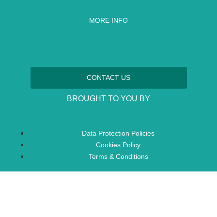
MORE INFO
CONTACT US
BROUGHT TO YOU BY
Data Protection Policies
Cookies Policy
Terms & Conditions