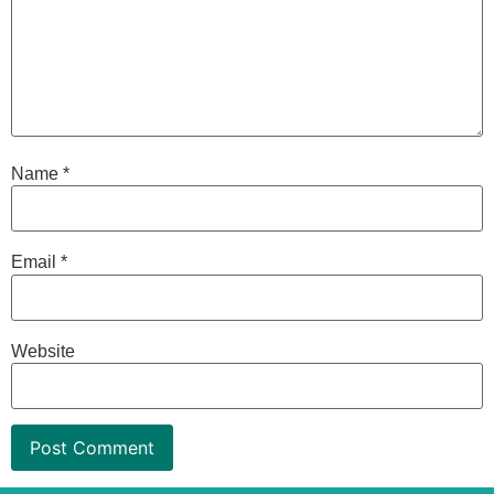
Name
*
Email
*
Website