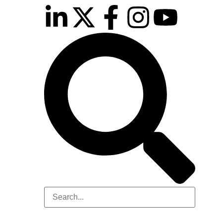
inutes