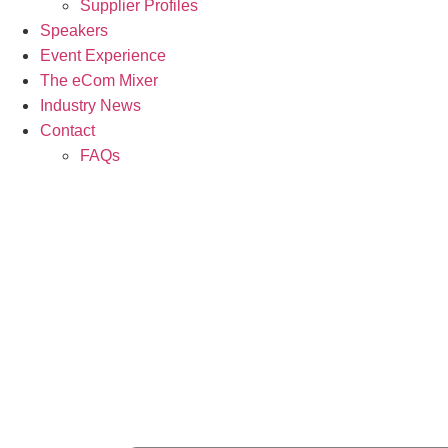
Supplier Profiles
Speakers
Event Experience
The eCom Mixer
Industry News
Contact
FAQs