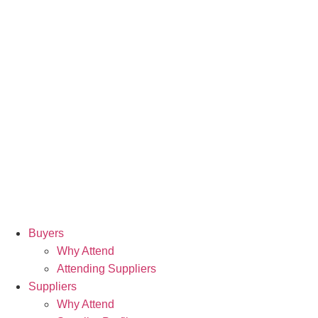
Buyers
Why Attend
Attending Suppliers
Suppliers
Why Attend