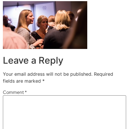
Leave a Reply
Your email address will not be published.
Required
fields are marked
*
Comment
*