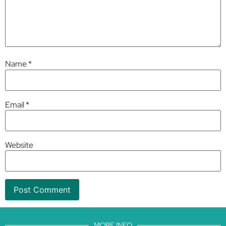
Name
*
Email
*
Website
MORE INFO