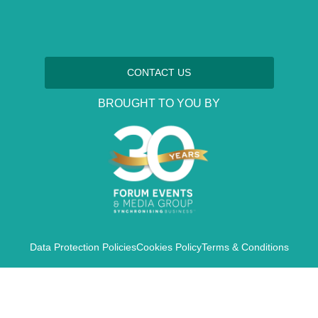
CONTACT US
BROUGHT TO YOU BY
Data Protection Policies
Cookies Policy
Terms & Conditions