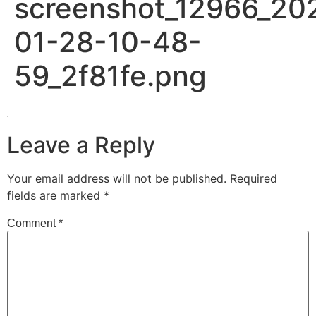
screenshot_12966_20
01-28-10-48-
59_2f81fe.png
Leave a Reply
Your email address will not be published.
Required
fields are marked
*
Comment
*