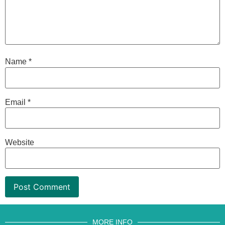
Name
*
Email
*
Website
MORE INFO