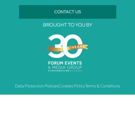
CONTACT US
BROUGHT TO YOU BY
Data Protection Policies
Cookies Policy
Terms & Conditions