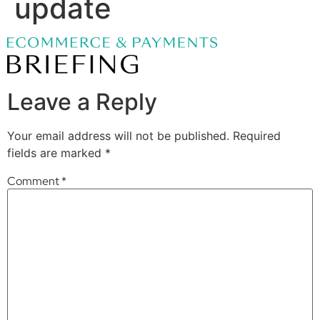
update
Leave a Reply
Your email address will not be published.
Required
fields are marked
*
Comment
*