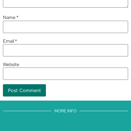
Name
*
Email
*
Website
MORE INFO