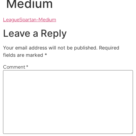
Medium
LeagueSpartan-Medium
Leave a Reply
Your email address will not be published.
Required
fields are marked
*
Comment
*