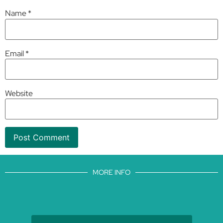
Name
*
Email
*
Website
MORE INFO