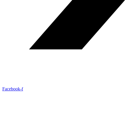
Facebook-f