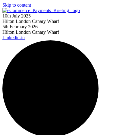
Skip to content
10th July 2025
Hilton London Canary Wharf
5th February 2026
Hilton London Canary Wharf
Linkedin-in