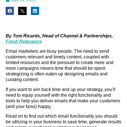
By Tom Ricards, Head of Channel & Partnerships,
Fresh Relevance
Email marketers are busy people. The need to send
customers relevant and timely content, coupled with
limited resources and the pressure to create more and
more campaigns means time that should be spent
strategizing is often eaten up designing emails and
curating content.
If you want to win back time and up your strategy, you’ll
need to equip yourself with the right functionality and
tools to help you deliver emails that make your customers
(and your boss) happy.
Read on to find out which email functionality you should
be utilizing in your business to save time, generate results