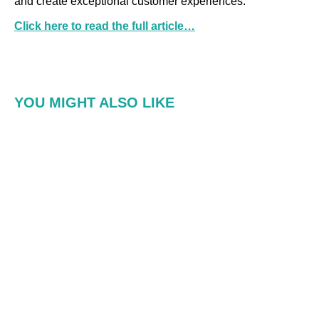
and create exceptional customer experiences.
Click here to read the full article…
YOU MIGHT ALSO LIKE