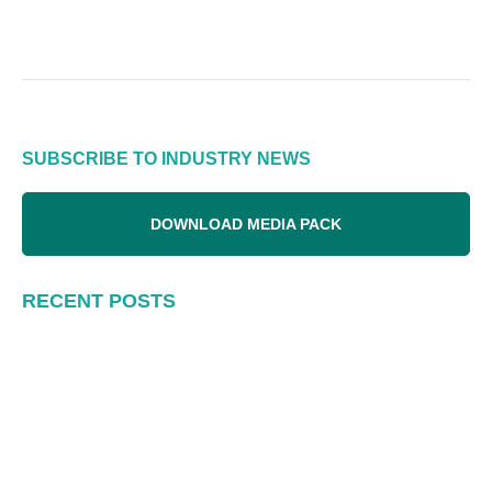
SUBSCRIBE TO INDUSTRY NEWS
DOWNLOAD MEDIA PACK
RECENT POSTS