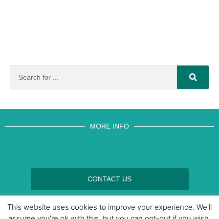
MORE INFO
CONTACT US
BROUGHT TO YOU BY
This website uses cookies to improve your experience. We'll
assume you're ok with this, but you can opt-out if you wish.