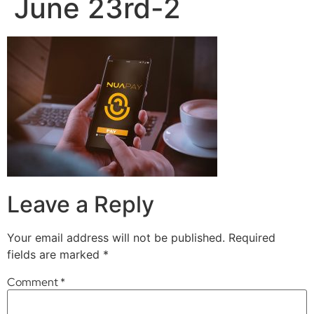
June 23rd-2
Leave a Reply
Your email address will not be published.
Required
fields are marked
*
Comment
*