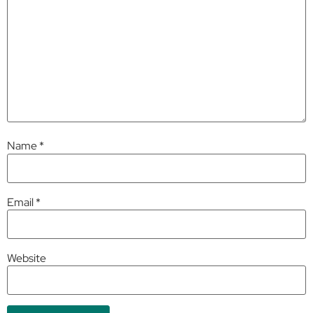
Name
*
Email
*
Website