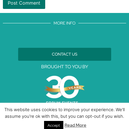
MORE INFO
CONTACT US
BROUGHT TO YOU BY
This website uses cookies to improve your experience. We'll
assume you're ok with this, but you can opt-out if you wish.
Data Protection Policies
Cookies Policy
Terms & Conditions
Read More
Accept