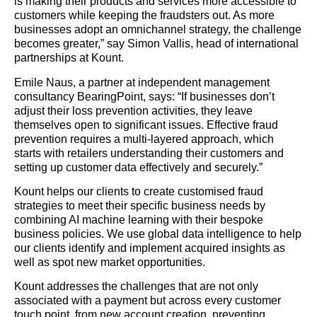
is making their products and services more accessible to
customers while keeping the fraudsters out. As more
businesses adopt an omnichannel strategy, the challenge
becomes greater,” say Simon Vallis, head of international
partnerships at Kount.
Emile Naus, a partner at independent management
consultancy BearingPoint, says: “If businesses don’t
adjust their loss prevention activities, they leave
themselves open to significant issues. Effective fraud
prevention requires a multi-layered approach, which
starts with retailers understanding their customers and
setting up customer data effectively and securely.”
Kount helps our clients to create customised fraud
strategies to meet their specific business needs by
combining AI machine learning with their bespoke
business policies. We use global data intelligence to help
our clients identify and implement acquired insights as
well as spot new market opportunities.
Kount addresses the challenges that are not only
associated with a payment but across every customer
touch point, from new account creation, preventing