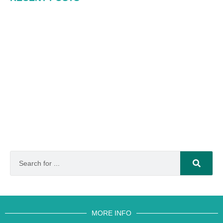
MORE INFO