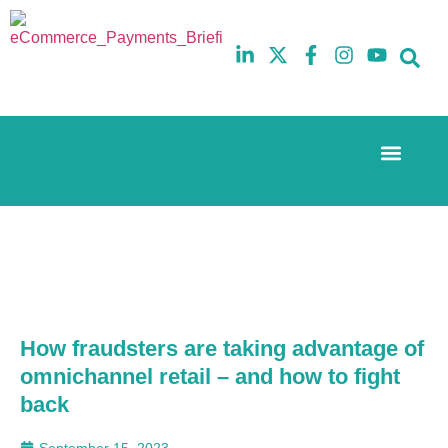
Event Experi
The eCom Mixer
Industry News
10th
5th
July
February
2025
2026
Hilton
Hilton
London
London
Canary
Canary
Wharf
Wharf
How fraudsters are taking advantage of
omnichannel retail – and how to fight
back
September 15, 2023