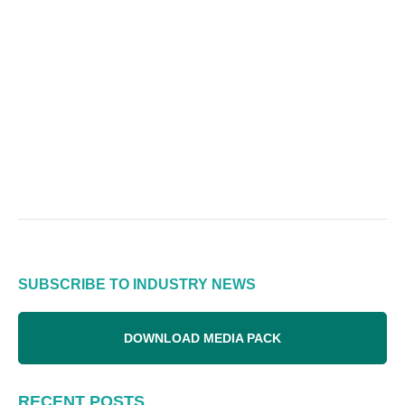
SUBSCRIBE TO INDUSTRY NEWS
DOWNLOAD MEDIA PACK
RECENT POSTS