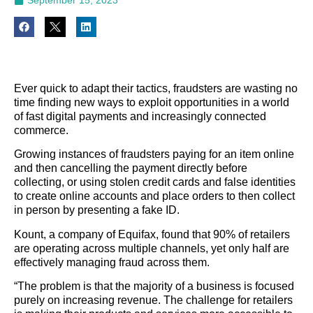
Ever quick to adapt their tactics, fraudsters are wasting no
time finding new ways to exploit opportunities in a world
of fast digital payments and increasingly connected
commerce.
Growing instances of fraudsters paying for an item online
and then cancelling the payment directly before
collecting, or using stolen credit cards and false identities
to create online accounts and place orders to then collect
in person by presenting a fake ID.
Kount, a company of Equifax, found that 90% of retailers
are operating across multiple channels, yet only half are
effectively managing fraud across them.
“The problem is that the majority of a business is focused
purely on increasing revenue. The challenge for retailers