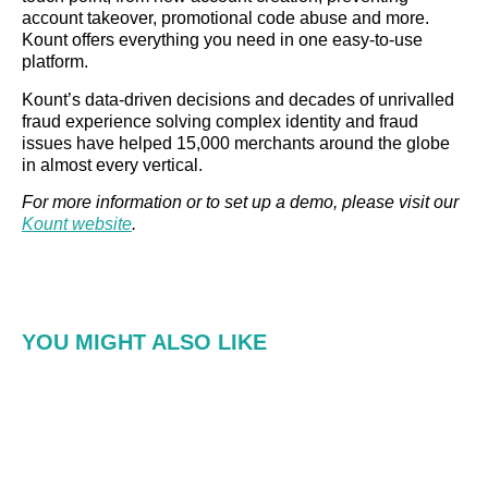
account takeover, promotional code abuse and more.
Kount offers everything you need in one easy-to-use
platform.
Kount’s data-driven decisions and decades of unrivalled
fraud experience solving complex identity and fraud
issues have helped 15,000 merchants around the globe
in almost every vertical.
For more information or to set up a demo, please visit our
Kount website
.
YOU MIGHT ALSO LIKE