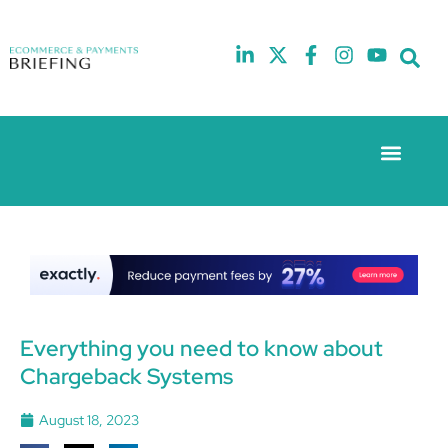
Event Experie
The eCom Mixer
Industry News
10th
5th
July
February
2025
2026
Hilton
Hilton
London
London
Canary
Canary
Wharf
Wharf
Everything you need to know about
Chargeback Systems
August 18, 2023