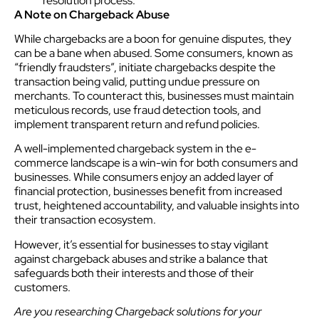
resolution process.
A Note on Chargeback Abuse
While chargebacks are a boon for genuine disputes, they
can be a bane when abused. Some consumers, known as
“friendly fraudsters”, initiate chargebacks despite the
transaction being valid, putting undue pressure on
merchants. To counteract this, businesses must maintain
meticulous records, use fraud detection tools, and
implement transparent return and refund policies.
A well-implemented chargeback system in the e-
commerce landscape is a win-win for both consumers and
businesses. While consumers enjoy an added layer of
financial protection, businesses benefit from increased
trust, heightened accountability, and valuable insights into
their transaction ecosystem.
However, it’s essential for businesses to stay vigilant
against chargeback abuses and strike a balance that
safeguards both their interests and those of their
customers.
Are you researching Chargeback solutions for your