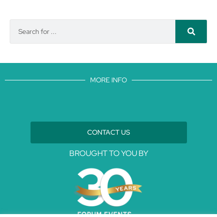
MORE INFO
CONTACT US
BROUGHT TO YOU BY