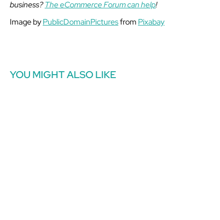
business?
The eCommerce Forum can help
!
Image by
PublicDomainPictures
from
Pixabay
YOU MIGHT ALSO LIKE