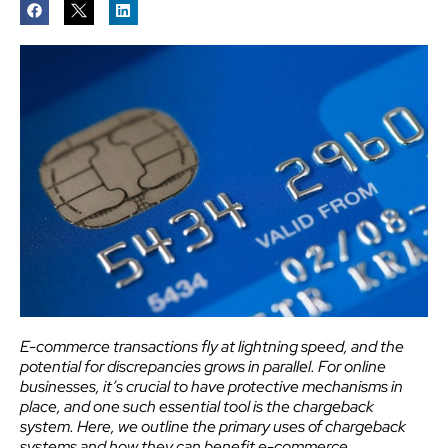
E-commerce transactions fly at lightning speed, and the
potential for discrepancies grows in parallel. For online
businesses, it’s crucial to have protective mechanisms in
place, and one such essential tool is the chargeback
system. Here, we outline the primary uses of chargeback
systems and how they can benefit e-commerce