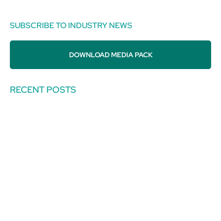
SUBSCRIBE TO INDUSTRY NEWS
DOWNLOAD MEDIA PACK
RECENT POSTS