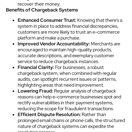
recover their money.
Benefits of Chargeback Systems
Enhanced Consumer Trust:
Knowing that there’s a
system in place to address financial discrepancies,
customers are more likely to trust an e-commerce
platform and make a purchase.
Improved Vendor Accountability:
Merchants are
encouraged to maintain high-quality products,
accurate descriptions, and exemplary customer
service to reduce chargeback instances.
Financial Clarity:
For businesses, a robust
chargeback system, when combined with regular
audits, can spotlight recurrent issues or patterns,
highlighting areas that need improvement.
Lowering Fraud:
Regular analysis of chargeback
reasons can help e-commerce businesses spot and
rectify vulnerabilities in their payment systems,
reducing the scope for fraudulent transactions.
Efficient Dispute Resolution:
Rather than
prolonged email chains or phone calls, the structured
nature of chargeback systems can expedite the