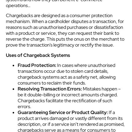
operations…
Chargebacks are designed as a consumer protection
mechanism. When a cardholder disputes a transaction, for
reasons such as unauthorised purchases or dissatisfaction
with a product or service, they can request their bank to
reverse the charge. This puts the onus on the merchant to
prove the transaction’s legitimacy or rectify the issue.
Uses of Chargeback Systems
Fraud Protection:
In cases where unauthorised
transactions occur due to stolen card details,
chargeback systems act as a safety net, allowing
consumers to reclaim their funds.
Resolving Transaction Errors:
Mistakes happen –
be it double-billing or incorrect amounts charged.
Chargebacks facilitate the rectification of such
errors.
Guaranteeing Service or Product Quality:
If a
product arrives damaged or vastly different from its
description, or if a service isn’t rendered as promised,
chargebacks serve as a means for consumers to