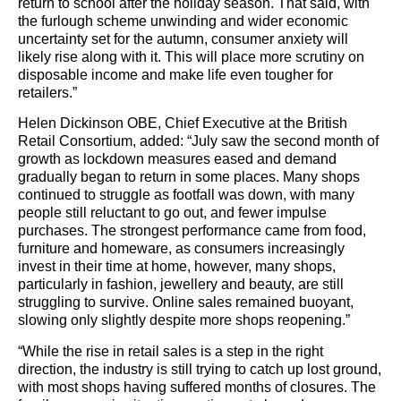
return to school after the holiday season. That said, with
the furlough scheme unwinding and wider economic
uncertainty set for the autumn, consumer anxiety will
likely rise along with it. This will place more scrutiny on
disposable income and make life even tougher for
retailers.”
Helen Dickinson OBE, Chief Executive at the British
Retail Consortium, added: “July saw the second month of
growth as lockdown measures eased and demand
gradually began to return in some places. Many shops
continued to struggle as footfall was down, with many
people still reluctant to go out, and fewer impulse
purchases. The strongest performance came from food,
furniture and homeware, as consumers increasingly
invest in their time at home, however, many shops,
particularly in fashion, jewellery and beauty, are still
struggling to survive. Online sales remained buoyant,
slowing only slightly despite more shops reopening.”
“While the rise in retail sales is a step in the right
direction, the industry is still trying to catch up lost ground,
with most shops having suffered months of closures. The