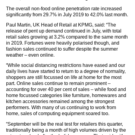
The overall non-food online penetration rate increased
significantly from 29.7% in July 2019 to 42.0% last month.
Paul Martin, UK Head of Retail at KPMG, said: “The
release of pent up demand continued in July, with total
retail sales growing at 3.2% compared to the same month
in 2019. Fortunes were heavily polarised though, and
fashion sales continued to suffer despite the summer
weather – even online.
“While social distancing restrictions have eased and our
daily lives have started to return to a degree of normality,
shoppers are still focussed on life at home for the most
part. Online sales continue to remain prominent –
accounting for over 40 per cent of sales – while food and
home focussed categories like furniture, homewares and
kitchen accessories remained among the strongest
performers. With many of us continuing to work from
home, sales of computing equipment soared too.
“September will be the real test for retailers this quarter,
traditionally being a month of high volumes driven by the