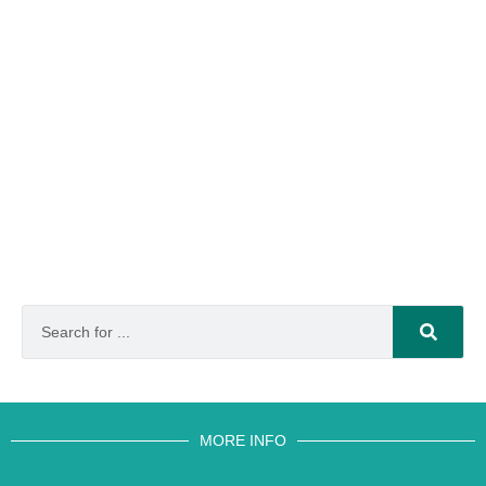
MORE INFO