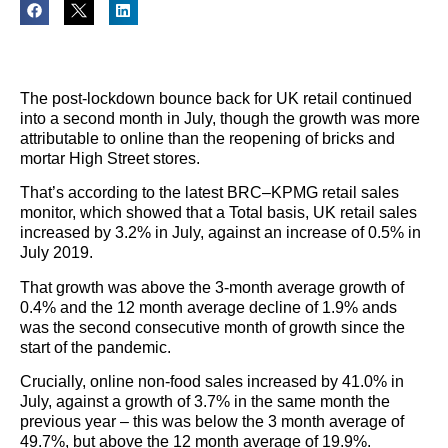
The post-lockdown bounce back for UK retail continued
into a second month in July, though the growth was more
attributable to online than the reopening of bricks and
mortar High Street stores.
That’s according to the latest BRC–KPMG retail sales
monitor, which showed that a Total basis, UK retail sales
increased by 3.2% in July, against an increase of 0.5% in
July 2019.
That growth was above the 3-month average growth of
0.4% and the 12 month average decline of 1.9% ands
was the second consecutive month of growth since the
start of the pandemic.
Crucially, online non-food sales increased by 41.0% in
July, against a growth of 3.7% in the same month the
previous year – this was below the 3 month average of
49.7%, but above the 12 month average of 19.9%.