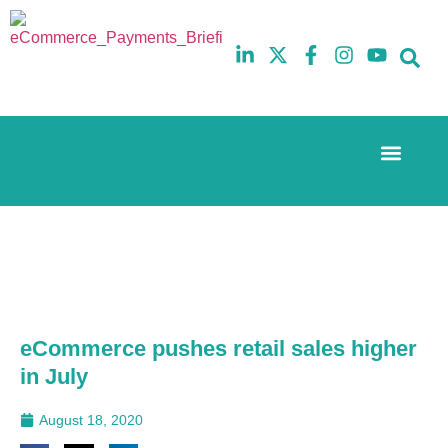
Event Experi
The eCom Mixer
Industry News
10th
5th
July
February
2025
2026
Hilton
Hilton
London
London
Canary
Canary
Wharf
Wharf
eCommerce pushes retail sales higher
in July
August 18, 2020