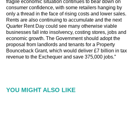
fragile economic situation continues to bear down on
consumer confidence, with some retailers hanging by
only a thread in the face of rising costs and lower sales.
Rents are also continuing to accumulate and the next
Quarter Rent Day could see many otherwise viable
businesses fall into insolvency, costing stores, jobs and
economic growth. The Government should adopt the
proposal from landlords and tenants for a Property
Bounceback Grant, which would deliver £7 billion in tax
revenue to the Exchequer and save 375,000 jobs.”
YOU MIGHT ALSO LIKE