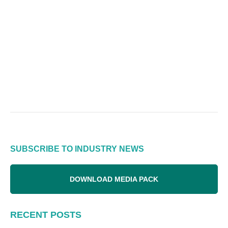
SUBSCRIBE TO INDUSTRY NEWS
DOWNLOAD MEDIA PACK
RECENT POSTS