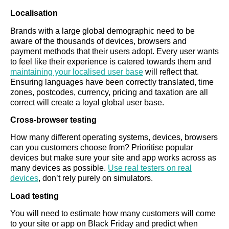
Localisation
Brands with a large global demographic need to be
aware of the thousands of devices, browsers and
payment methods that their users adopt. Every user wants
to feel like their experience is catered towards them and
maintaining your localised user base
will reflect that.
Ensuring languages have been correctly translated, time
zones, postcodes, currency, pricing and taxation are all
correct will create a loyal global user base.
Cross-browser testing
How many different operating systems, devices, browsers
can you customers choose from? Prioritise popular
devices but make sure your site and app works across as
many devices as possible.
Use real testers on real
devices
, don’t rely purely on simulators.
Load testing
You will need to estimate how many customers will come
to your site or app on Black Friday and predict when