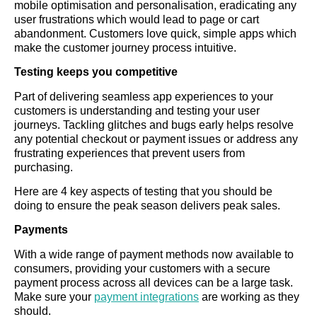
mobile optimisation and personalisation, eradicating any
user frustrations which would lead to page or cart
abandonment. Customers love quick, simple apps which
make the customer journey process intuitive.
Testing keeps you competitive
Part of delivering seamless app experiences to your
customers is understanding and testing your user
journeys. Tackling glitches and bugs early helps resolve
any potential checkout or payment issues or address any
frustrating experiences that prevent users from
purchasing.
Here are 4 key aspects of testing that you should be
doing to ensure the peak season delivers peak sales.
Payments
With a wide range of payment methods now available to
consumers, providing your customers with a secure
payment process across all devices can be a large task.
Make sure your
payment integrations
are working as they
should.