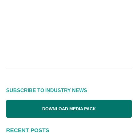
SUBSCRIBE TO INDUSTRY NEWS
DOWNLOAD MEDIA PACK
RECENT POSTS