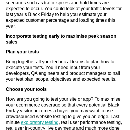
scenarios such as traffic spikes and hold times are
expected to occur. You could look at your traffic levels for
last year’s Black Friday to help you estimate your
expected customer percentage and loading times this
year.
Incorporate testing early to maximise peak season
sales
Plan your tests
Bring together all your technical teams to plan how to
execute your tests. You’ll need input from your
developers, QA engineers and product managers to nail
your test plan, scope, objectives and expected results.
Choose your tools
How are you going to test your site or app? To maximise
your ecommerce coverage so that every potential Black
Friday visitor becomes a buyer, you may want to use
crowdsourced website testing to give you an edge. Last
minute
exploratory testing
, real user performance testing,
real user in-country live payments and much more done