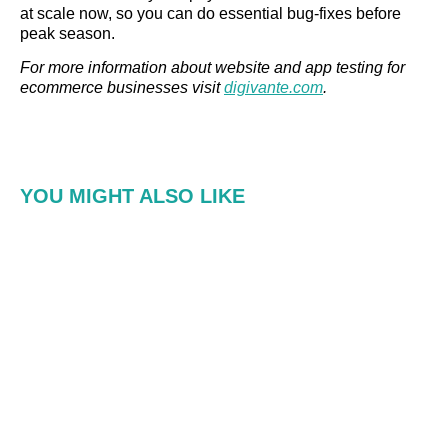
at scale now, so you can do essential bug-fixes before
peak season.
For more information about website and app testing for
ecommerce businesses visit
digivante.com
.
YOU MIGHT ALSO LIKE