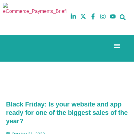
Event Experi
The eCom Mixer
Industry News
10th
5th
July
February
2025
2026
Hilton
Hilton
London
London
Canary
Canary
Wharf
Wharf
Black Friday: Is your website and app
ready for one of the biggest sales of the
year?
October 31, 2022