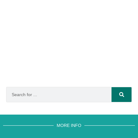
MORE INFO