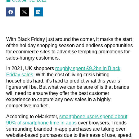
With Black Friday just around the corner, it marks the start
of the holiday shopping season and endless opportunities
for ecommerce sites to advertise tempting promotions for
sales-hungry customers.
In 2021, UK shoppers
roughly spent £9.2bn in Black
Friday sales
. With the cost of living crisis hitting
households hard, it’s hard to predict what this year’s
figures will be. But what we can be sure of is that brands
will need to ensure they offer the best customer
experience to capture any new sales in a highly
competitive market.
According to eMarketer,
smartphone users spend about
90% of smartphone time in apps
over browsers. Trends
surrounding branded in-app purchases are taking over
website-based purchases due to their ease of use, speed,